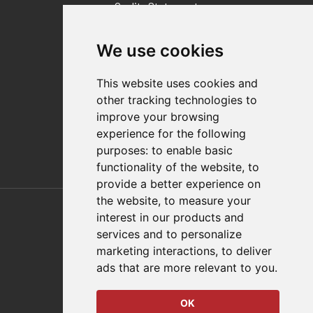
Quality Statement
Contact
We use cookies
Distributor Finder
FAQs
This website uses cookies and
Policies/Terms and Conditions
other tracking technologies to
Privacy & Cookie Policy
improve your browsing
Terms of Use
experience for the following
E-Commerce Terms and Conditions
purposes:
to enable basic
functionality of the website
,
to
provide a better experience on
Also of Interest
the website
,
to measure your
interest in our products and
Automation Solutions
services and to personalize
marketing interactions
,
to deliver
Applications
ads that are more relevant to you
.
Aerospace Solutions For Manufacturing
OK