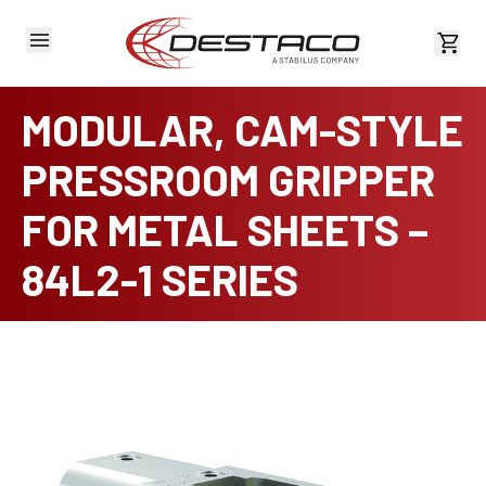
View 
MODULAR, CAM-STYLE
PRESSROOM GRIPPER
FOR METAL SHEETS –
84L2-1 SERIES