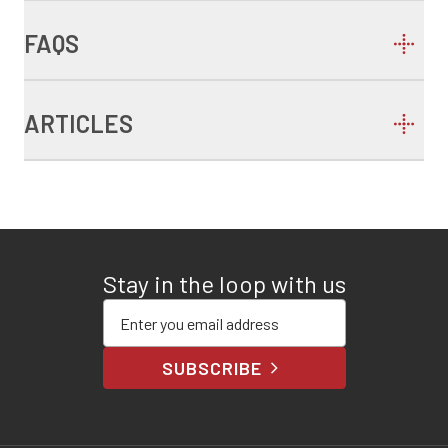
FAQS
ARTICLES
Stay in the loop with us
Enter your email address
SUBSCRIBE