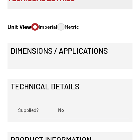
Unit View
Imperial
Metric
DIMENSIONS / APPLICATIONS
TECHNICAL DETAILS
Supplied?
No
PRODUCT INFORMATION