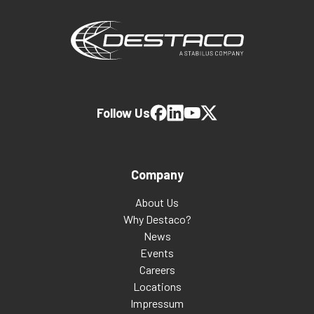
Follow Us
Company
About Us
Why Destaco?
News
Events
Careers
Locations
Impressum