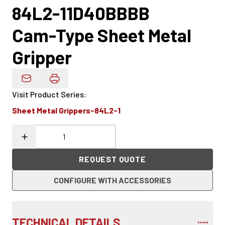
84L2-11D40BBBB
Cam-Type Sheet Metal
Gripper
Email Product Details
Visit Product Series
:
Sheet Metal Grippers-84L2-1
REQUEST QUOTE
CONFIGURE WITH ACCESSORIES
TECHNICAL DETAILS