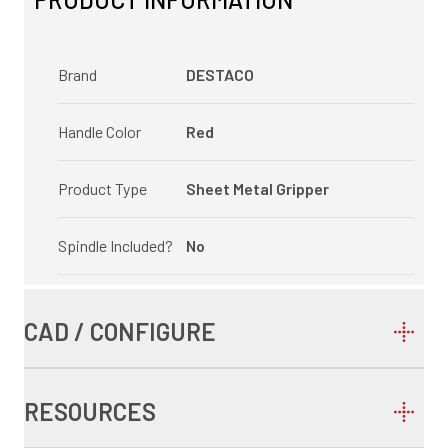
Brand
DESTACO
Handle Color
Red
Product Type
Sheet Metal Gripper
Spindle Included?
No
CAD / CONFIGURE
RESOURCES