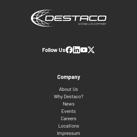
Follow Us
Company
About Us
Why Destaco?
News
Events
Careers
Locations
Impressum