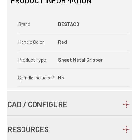
PRODUCT INFORMATION
Brand
DESTACO
Handle Color
Red
Product Type
Sheet Metal Gripper
Spindle Included?
No
CAD / CONFIGURE
RESOURCES