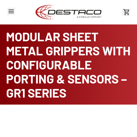
View 
MODULAR SHEET
METAL GRIPPERS WITH
CONFIGURABLE
PORTING & SENSORS –
GR1 SERIES