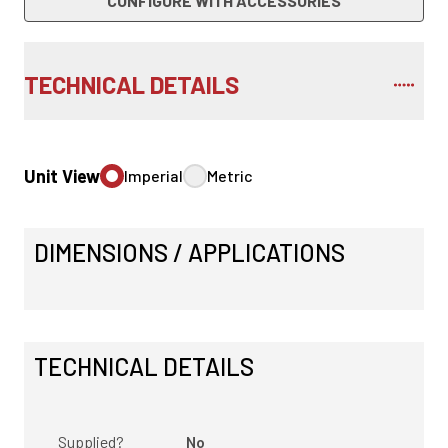
CONFIGURE WITH ACCESSORIES
TECHNICAL DETAILS
Unit View
Imperial
Metric
DIMENSIONS / APPLICATIONS
TECHNICAL DETAILS
Supplied?
No