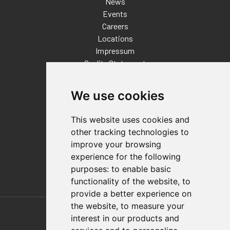
News
Events
Careers
Locations
Impressum
Quality Statement
Contact
We use cookies
Distributor Finder
FAQs
This website uses cookies and
Policies/Terms and Conditions
other tracking technologies to
Privacy & Cookie Policy
improve your browsing
Terms of Use
experience for the following
E-Commerce Terms and Conditions
purposes:
to enable basic
functionality of the website
,
to
provide a better experience on
Also of Interest
the website
,
to measure your
interest in our products and
Automation Solutions