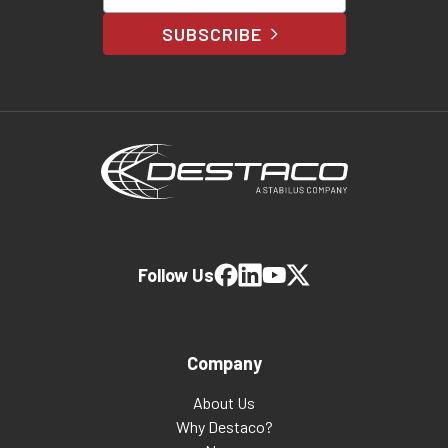
SUBSCRIBE
Follow Us
Company
About Us
Why Destaco?