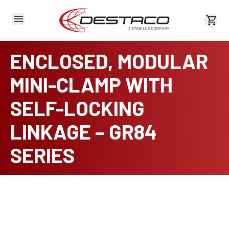
View 
ENCLOSED, MODULAR
MINI-CLAMP WITH
SELF-LOCKING
LINKAGE – GR84
SERIES