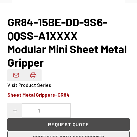
GR84-15BE-DD-9S6-
QQSS-A1XXXX
Modular Mini Sheet Metal
Gripper
Email Product Details
Visit Product Series
:
Sheet Metal Grippers-GR84
REQUEST QUOTE