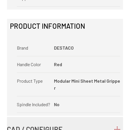
PRODUCT INFORMATION
Brand
DESTACO
Handle Color
Red
Product Type
Modular Mini Sheet Metal Grippe
r
Spindle Included?
No
CAD / CONFIGURE