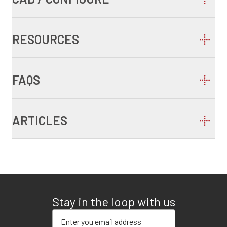
RESOURCES
FAQS
ARTICLES
Stay in the loop with us
Enter your email address