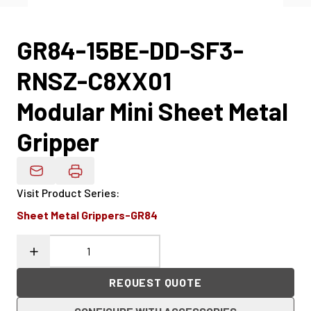
GR84-15BE-DD-SF3-
RNSZ-C8XX01
Modular Mini Sheet Metal
Gripper
Email Product Details
Visit Product Series
:
Sheet Metal Grippers-GR84
REQUEST QUOTE