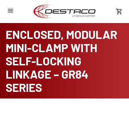
View 
ENCLOSED, MODULAR
MINI-CLAMP WITH
SELF-LOCKING
LINKAGE – GR84
SERIES