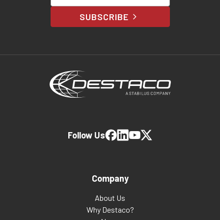
SUBSCRIBE
Follow Us
Company
About Us
Why Destaco?