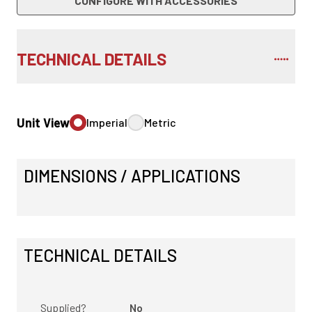
CONFIGURE WITH ACCESSORIES
TECHNICAL DETAILS
Unit View
Imperial
Metric
DIMENSIONS / APPLICATIONS
TECHNICAL DETAILS
Supplied?
No