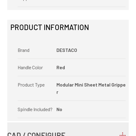
PRODUCT INFORMATION
Brand
DESTACO
Handle Color
Red
Product Type
Modular Mini Sheet Metal Grippe
r
Spindle Included?
No
CAD / CONFIGURE