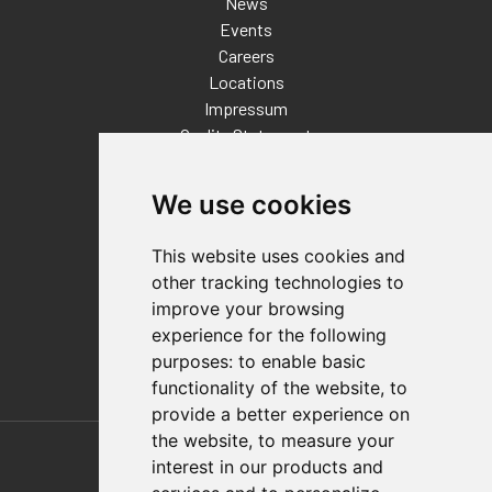
News
Events
Careers
Locations
Impressum
Quality Statement
Contact
We use cookies
Distributor Finder
FAQs
This website uses cookies and
Policies/Terms and Conditions
other tracking technologies to
Privacy & Cookie Policy
improve your browsing
Terms of Use
experience for the following
E-Commerce Terms and Conditions
purposes:
to enable basic
functionality of the website
,
to
provide a better experience on
Also of Interest
the website
,
to measure your
interest in our products and
Automation Solutions