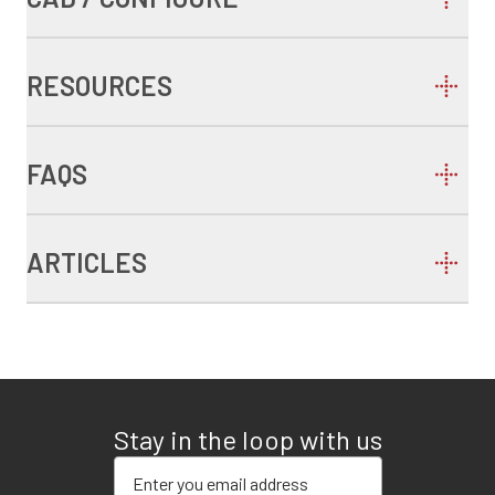
RESOURCES
FAQS
ARTICLES
Stay in the loop with us
Enter your email address