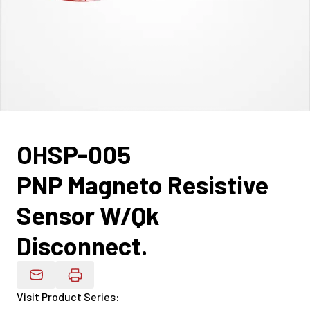
OHSP-005
PNP Magneto Resistive
Sensor W/Qk
Disconnect.
Email Product Details
Visit Product Series
: