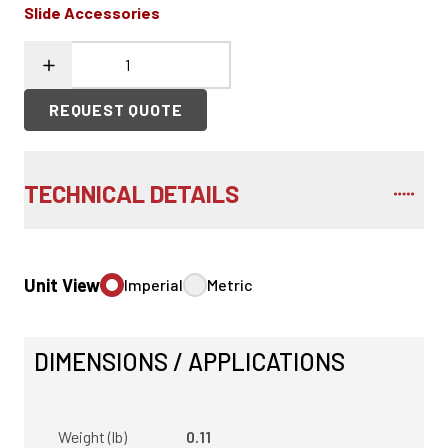
Slide Accessories
REQUEST QUOTE
TECHNICAL DETAILS
Unit View
Imperial
Metric
DIMENSIONS / APPLICATIONS
Weight (lb)
0.11