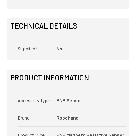
TECHNICAL DETAILS
Supplied?
No
PRODUCT INFORMATION
Accessory Type
PNP Sensor
Brand
Robohand
Product Type
PNP Magneto Resistive Sensor