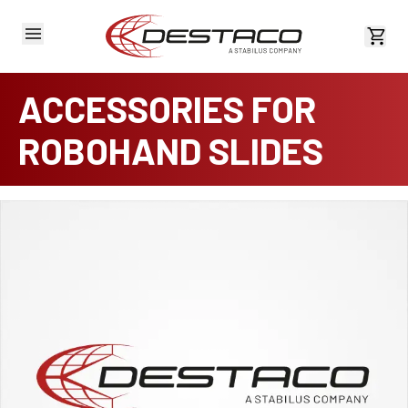
View 
ACCESSORIES FOR
ROBOHAND SLIDES