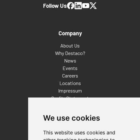
Follow Us
Company
About Us
Why Destaco?
News
Events
Careers
Locations
Impressum
Quality Statement
Contact
We use cookies
Distributor Finder
FAQs
This website uses cookies and
Policies/Terms and Conditions