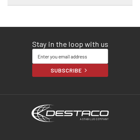
Stay in the loop with us
Enter your email address
SUBSCRIBE