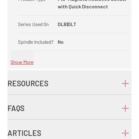
with Quick Disconnect
Series Used On
DLB|DLT
Spindle Included?
No
Show More
RESOURCES
FAQS
ARTICLES