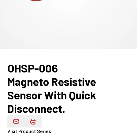
OHSP-006
Magneto Resistive
Sensor With Quick
Disconnect.
Email Product Details
Visit Product Series
: