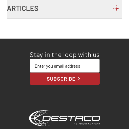
ARTICLES
Stay in the loop with us
Enter your email address
SUBSCRIBE