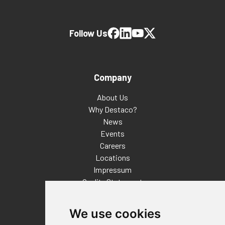
Follow Us
Company
About Us
Why Destaco?
News
Events
Careers
Locations
Impressum
Quality Statement
Contact
We use cookies
Distributor Finder