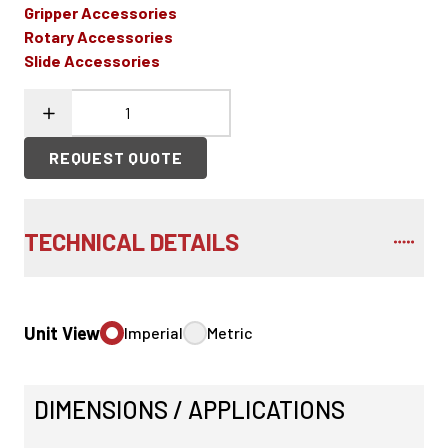
Gripper Accessories
Rotary Accessories
Slide Accessories
REQUEST QUOTE
TECHNICAL DETAILS
Unit View
Imperial
Metric
DIMENSIONS / APPLICATIONS