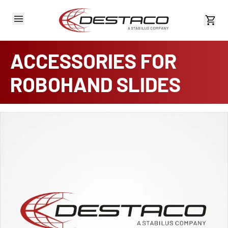
View 
ACCESSORIES FOR
ROBOHAND SLIDES