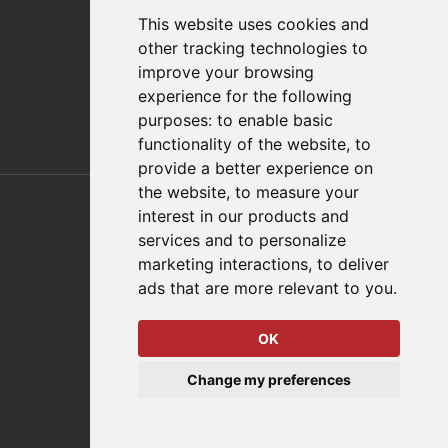
FAQs
This website uses cookies and
Policies/Terms and Conditions
other tracking technologies to
Privacy & Cookie Policy
improve your browsing
Terms of Use
experience for the following
E-Commerce Terms and Conditions
purposes:
to enable basic
functionality of the website
,
to
provide a better experience on
Also of Interest
the website
,
to measure your
interest in our products and
Automation Solutions
services and to personalize
marketing interactions
,
to deliver
Applications
ads that are more relevant to you
.
Aerospace Solutions For Manufacturing
OK
© 2026 DESTACO,
Change my preferences
a Stabilus expert brand.