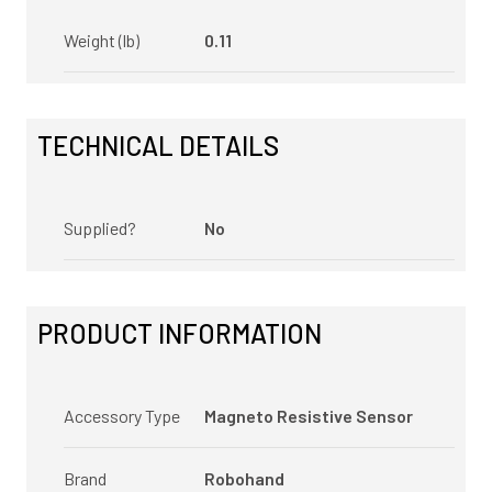
Weight (lb)
0.11
TECHNICAL DETAILS
Supplied?
No
PRODUCT INFORMATION
Accessory Type
Magneto Resistive Sensor
Brand
Robohand