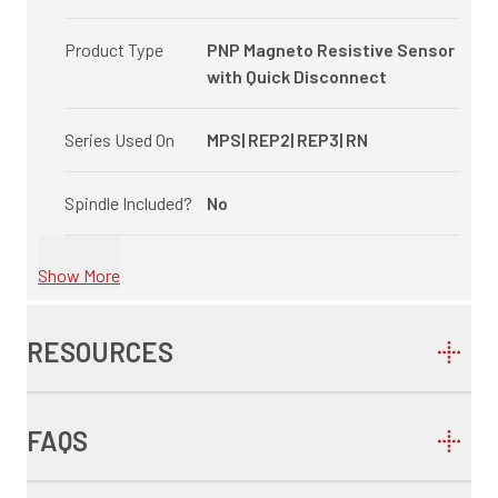
Product Type
PNP Magneto Resistive Sensor
with Quick Disconnect
Series Used On
MPS| REP2| REP3| RN
Spindle Included?
No
Show More
RESOURCES
FAQS