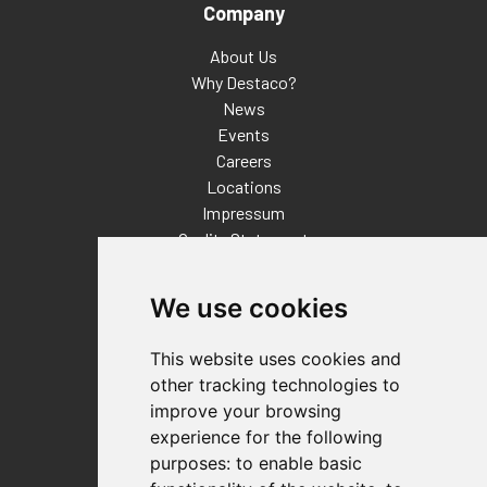
Company
About Us
Why Destaco?
News
Events
Careers
Locations
Impressum
Quality Statement
Contact
We use cookies
Distributor Finder
FAQs
This website uses cookies and
Policies/Terms and Conditions
other tracking technologies to
Privacy & Cookie Policy
improve your browsing
Terms of Use
experience for the following
E-Commerce Terms and Conditions
purposes:
to enable basic