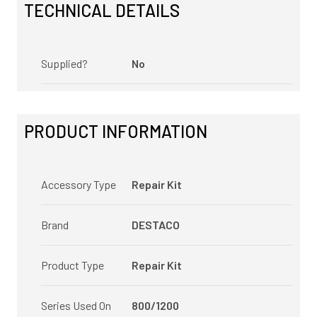
TECHNICAL DETAILS
Supplied?
No
PRODUCT INFORMATION
Accessory Type
Repair Kit
Brand
DESTACO
Product Type
Repair Kit
Series Used On
800/1200