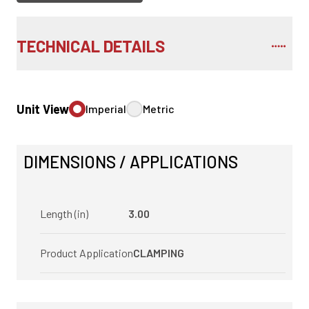
TECHNICAL DETAILS
Unit View
Imperial
Metric
DIMENSIONS / APPLICATIONS
Length (in)
3.00
Product Application
CLAMPING