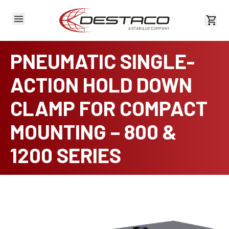
View 
PNEUMATIC SINGLE-
ACTION HOLD DOWN
CLAMP FOR COMPACT
MOUNTING – 800 &
1200 SERIES