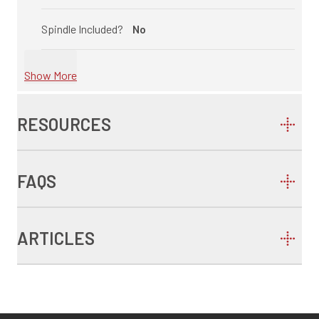
Spindle Included?
No
Show More
RESOURCES
FAQS
ARTICLES