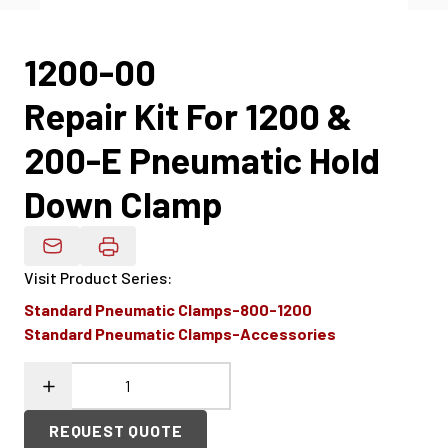
1200-00
Repair Kit For 1200 &
200-E Pneumatic Hold
Down Clamp
Email Product Details
Visit Product Series
:
Standard Pneumatic Clamps-800-1200
Standard Pneumatic Clamps-Accessories
REQUEST QUOTE