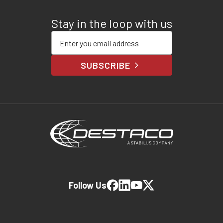
Stay in the loop with us
Enter your email address
SUBSCRIBE
Follow Us