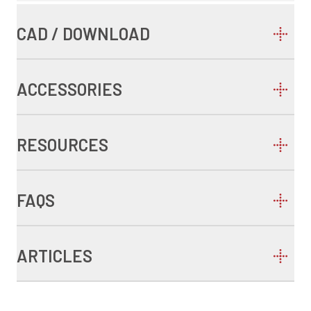
CAD / DOWNLOAD
ACCESSORIES
RESOURCES
FAQS
ARTICLES