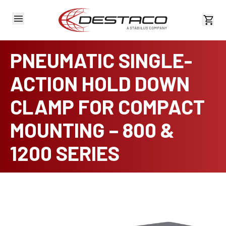
View 
PNEUMATIC SINGLE-
ACTION HOLD DOWN
CLAMP FOR COMPACT
MOUNTING – 800 &
1200 SERIES