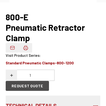
800-E
Pneumatic Retractor
Clamp
Email Product Details
Visit Product Series
:
Standard Pneumatic Clamps-800-1200
REQUEST QUOTE
TECHNICAL DETAILS