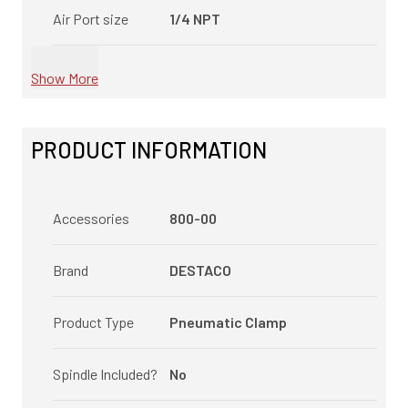
Air Port size
1/4 NPT
Show More
PRODUCT INFORMATION
Accessories
800-00
Brand
DESTACO
Product Type
Pneumatic Clamp
Spindle Included?
No