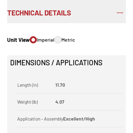
TECHNICAL DETAILS
Unit View
Imperial
Metric
DIMENSIONS / APPLICATIONS
Length (in)
11.70
Weight (lb)
4.07
Application - Assembly
Excellent/High