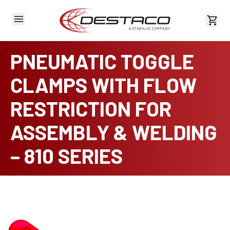
View 
PNEUMATIC TOGGLE
CLAMPS WITH FLOW
RESTRICTION FOR
ASSEMBLY & WELDING
– 810 SERIES