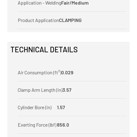
Application - Welding
Fair/Medium
Product Application
CLAMPING
TECHNICAL DETAILS
Air Consumption (ft³)
0.029
Clamp Arm Length (in)
3.57
Cylinder Bore (in)
1.57
Exerting Force (lbf)
856.0