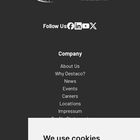
Follow Us
Company
About Us
Why Destaco?
News
Events
Careers
Locations
Impressum
Quality Statement
Contact
We use cookies