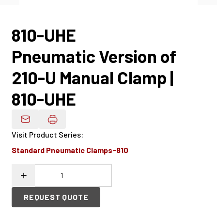
810-UHE
Pneumatic Version of
210-U Manual Clamp |
810-UHE
Email Product Details
Visit Product Series
:
Standard Pneumatic Clamps-810
REQUEST QUOTE