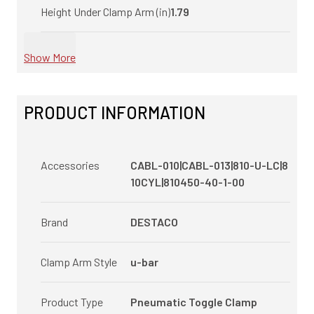
Height Under Clamp Arm (in)
1.79
Show More
PRODUCT INFORMATION
Accessories
CABL-010|CABL-013|810-U-LC|8
10CYL|810450-40-1-00
Brand
DESTACO
Clamp Arm Style
u-bar
Product Type
Pneumatic Toggle Clamp