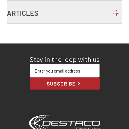
ARTICLES
Stay in the loop with us
Enter your email address
SUBSCRIBE