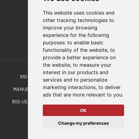
Distributor Finder
FAQs
This website uses cookies and
Policies/Terms and Conditions
other tracking technologies to
Privacy & Cookie Policy
improve your browsing
Terms of Use
experience for the following
E-Commerce Terms and Conditions
purposes:
to enable basic
functionality of the website
,
to
provide a better experience on
Also of Interest
the website
,
to measure your
interest in our products and
810-S Pneumatic Version Of 210-S Manual Clamp
services and to personalize
marketing interactions
,
to deliver
MANUELLE, VERTIKALE KNIEHEBELSPANNER MIT...
ads that are more relevant to you
.
802-UEH Pneumatic Version Of 202-U W/ Handle Option
OK
© 2026 DESTACO,
Change my preferences
a Stabilus expert brand.