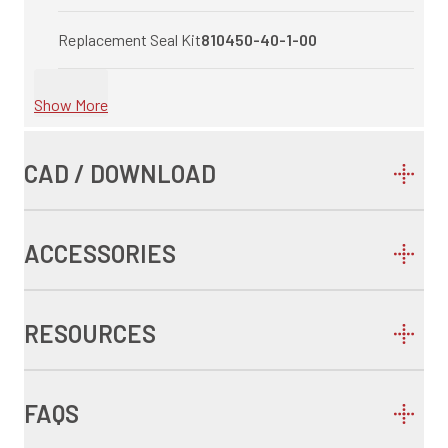
Replacement Seal Kit
810450-40-1-00
Show More
CAD / DOWNLOAD
ACCESSORIES
RESOURCES
FAQS