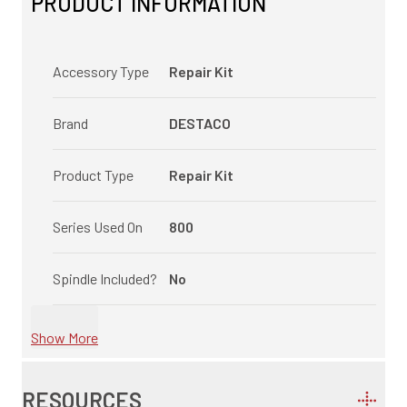
PRODUCT INFORMATION
Accessory Type
Repair Kit
Brand
DESTACO
Product Type
Repair Kit
Series Used On
800
Spindle Included?
No
Show More
RESOURCES