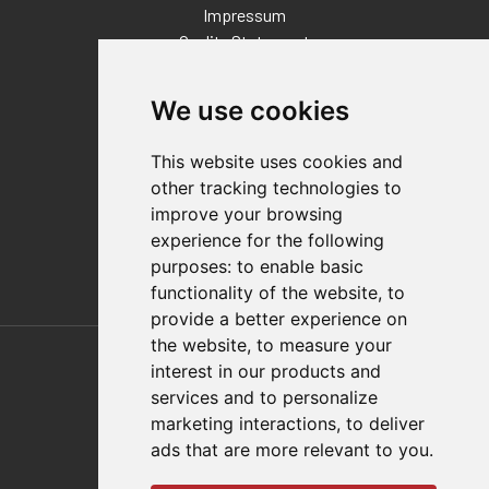
Impressum
Quality Statement
Contact
We use cookies
Distributor Finder
FAQs
This website uses cookies and
Policies/Terms and Conditions
other tracking technologies to
Privacy & Cookie Policy
improve your browsing
Terms of Use
experience for the following
E-Commerce Terms and Conditions
purposes:
to enable basic
functionality of the website
,
to
provide a better experience on
Also of Interest
the website
,
to measure your
interest in our products and
Automation Solutions
services and to personalize
marketing interactions
,
to deliver
Applications
ads that are more relevant to you
.
Aerospace Solutions For Manufacturing