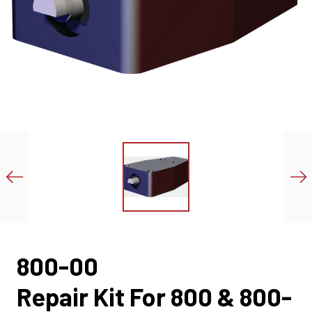
800-00
Repair Kit For 800 & 800-