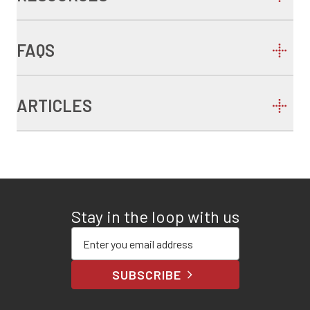
FAQS
ARTICLES
Stay in the loop with us
Enter your email address
SUBSCRIBE