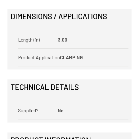
DIMENSIONS / APPLICATIONS
Length (in)
3.00
Product Application
CLAMPING
TECHNICAL DETAILS
Supplied?
No