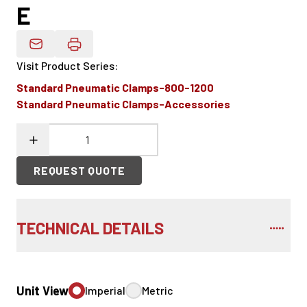
E
Email Product Details
Visit Product Series
:
Standard Pneumatic Clamps-800-1200
Standard Pneumatic Clamps-Accessories
REQUEST QUOTE
TECHNICAL DETAILS
Unit View
Imperial
Metric