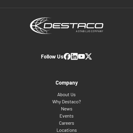
Follow Us
Company
About Us
Why Destaco?
News
Events
Careers
Locations