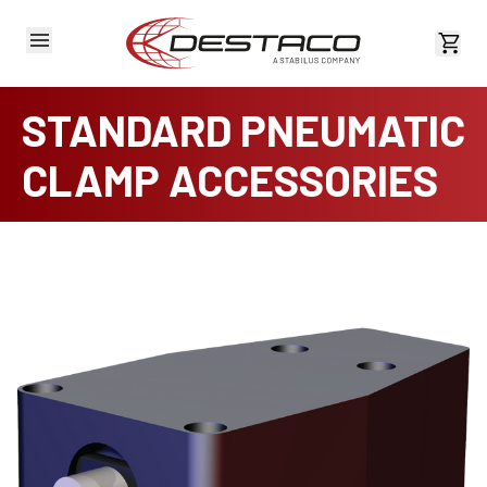
View 
STANDARD PNEUMATIC
CLAMP ACCESSORIES