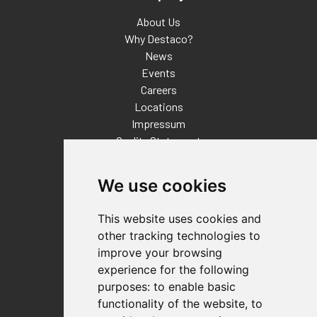
About Us
Why Destaco?
News
Events
Careers
Locations
Impressum
Quality Statement
Contact
We use cookies
Distributor Finder
FAQs
This website uses cookies and
Policies/Terms and Conditions
other tracking technologies to
Privacy & Cookie Policy
improve your browsing
Terms of Use
experience for the following
E-Commerce Terms and Conditions
purposes:
to enable basic
functionality of the website
,
to