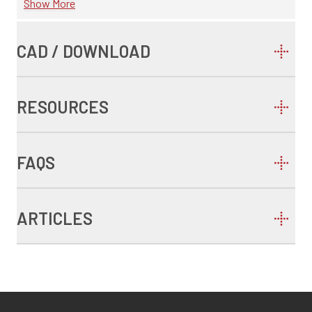
Show More
CAD / DOWNLOAD
RESOURCES
FAQS
ARTICLES