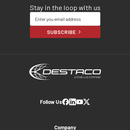
Stay in the loop with us
Enter your email address
SUBSCRIBE
Follow Us
Company