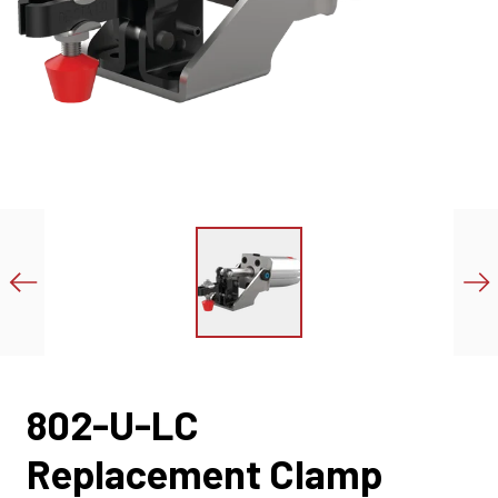
802-U-LC
Replacement Clamp