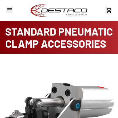
View 
STANDARD PNEUMATIC
CLAMP ACCESSORIES