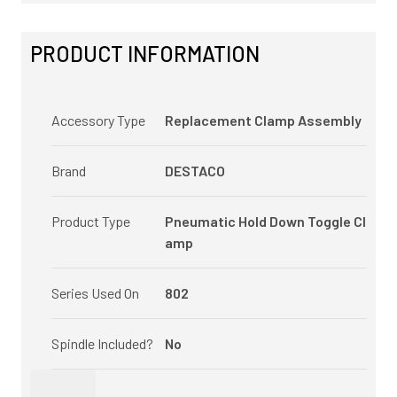
PRODUCT INFORMATION
Accessory Type
Replacement Clamp Assembly
Brand
DESTACO
Product Type
Pneumatic Hold Down Toggle Cl
amp
Series Used On
802
Spindle Included?
No