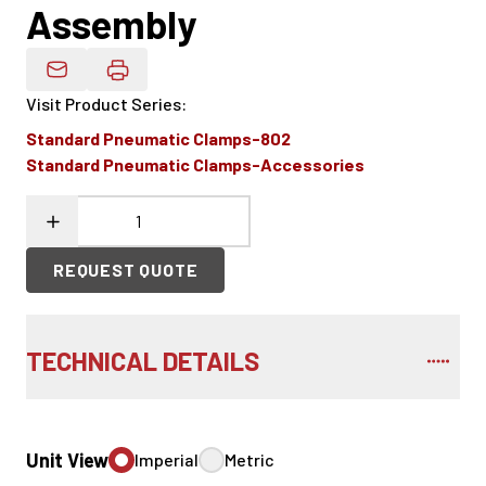
Assembly
Email Product Details
Visit Product Series
:
Standard Pneumatic Clamps-802
Standard Pneumatic Clamps-Accessories
REQUEST QUOTE
TECHNICAL DETAILS
Unit View
Imperial
Metric