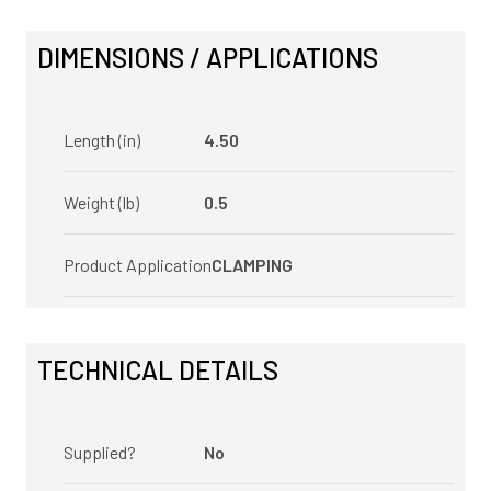
DIMENSIONS / APPLICATIONS
Length (in)
4.50
Weight (lb)
0.5
Product Application
CLAMPING
TECHNICAL DETAILS
Supplied?
No