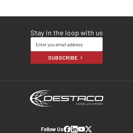
Stay in the loop with us
Enter your email address
SUBSCRIBE
Follow Us