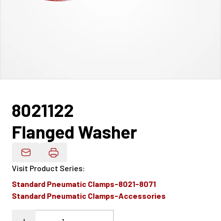
8021122
Flanged Washer
Email Product Details
Visit Product Series
:
Standard Pneumatic Clamps-8021-8071
Standard Pneumatic Clamps-Accessories