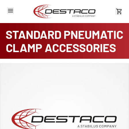
View 
STANDARD PNEUMATIC
CLAMP ACCESSORIES