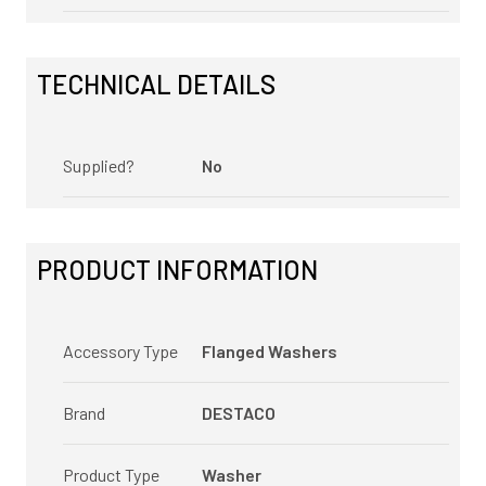
TECHNICAL DETAILS
Supplied?
No
PRODUCT INFORMATION
Accessory Type
Flanged Washers
Brand
DESTACO
Product Type
Washer