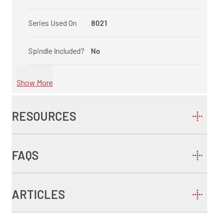
Series Used On
8021
Spindle Included?
No
Show More
RESOURCES
FAQS
ARTICLES