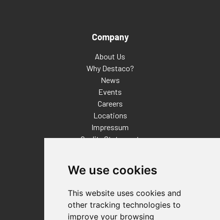
Company
About Us
Why Destaco?
News
Events
Careers
Locations
Impressum
Quality Statement
Contact
We use cookies
Distributor Finder
FAQs
This website uses cookies and
Policies/Terms and Conditions
other tracking technologies to
Privacy & Cookie Policy
improve your browsing