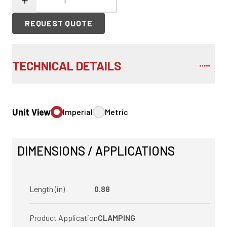
REQUEST QUOTE
TECHNICAL DETAILS
Unit View
Imperial
Metric
DIMENSIONS / APPLICATIONS
Length (in)
0.88
Product Application
CLAMPING