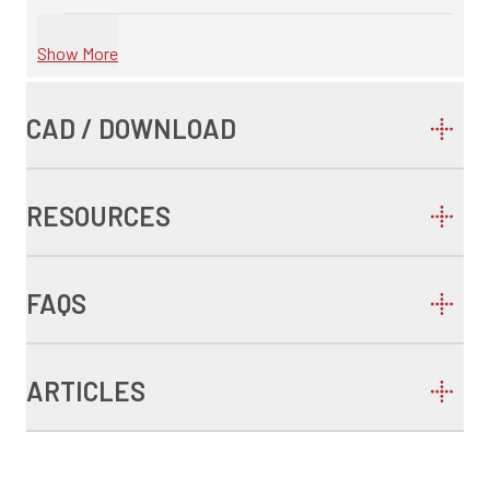
Show More
CAD / DOWNLOAD
RESOURCES
FAQS
ARTICLES