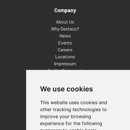
Company
About Us
Why Destaco?
News
Events
Careers
Locations
Impressum
Quality Statement
Contact
We use cookies
Distributor Finder
FAQs
This website uses cookies and
Policies/Terms and Conditions
other tracking technologies to
Privacy & Cookie Policy
improve your browsing
Terms of Use
experience for the following
E-Commerce Terms and Conditions