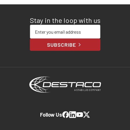
Stay in the loop with us
Enter your email address
SUBSCRIBE
Follow Us