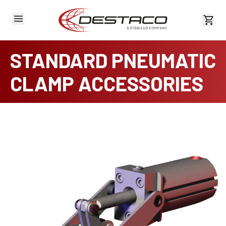
View 
STANDARD PNEUMATIC
CLAMP ACCESSORIES