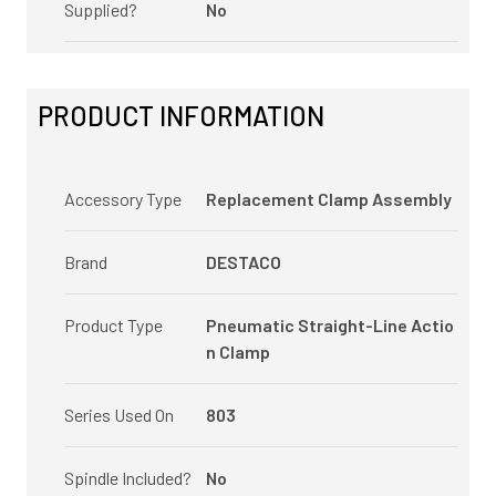
Supplied?
No
PRODUCT INFORMATION
Accessory Type
Replacement Clamp Assembly
Brand
DESTACO
Product Type
Pneumatic Straight-Line Actio
n Clamp
Series Used On
803
Spindle Included?
No