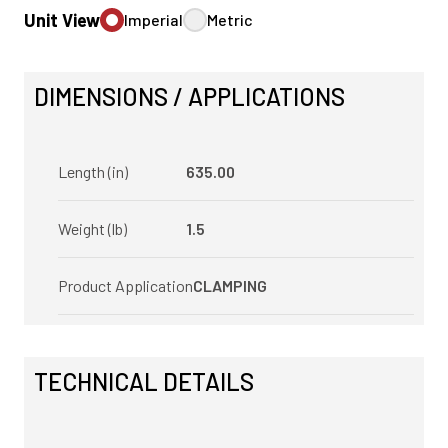
Unit View
Imperial
Metric
DIMENSIONS / APPLICATIONS
Length (in)
635.00
Weight (lb)
1.5
Product Application
CLAMPING
TECHNICAL DETAILS