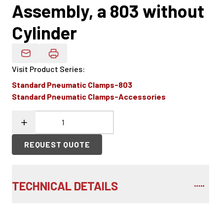
Assembly, a 803 without
Cylinder
Email Product Details
Visit Product Series
:
Standard Pneumatic Clamps-803
Standard Pneumatic Clamps-Accessories
REQUEST QUOTE
TECHNICAL DETAILS