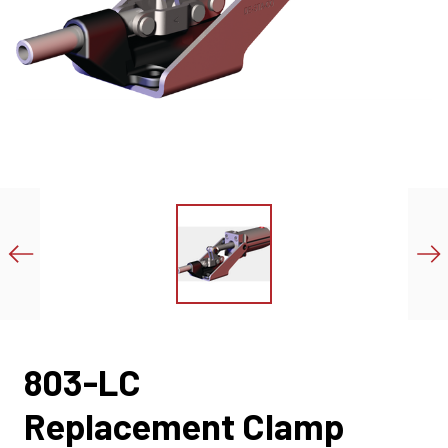
803-LC
Replacement Clamp