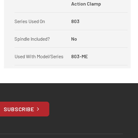
Action Clamp
Series Used On
803
Spindle Included?
No
Used With Model/Series
803-ME
SUBSCRIBE