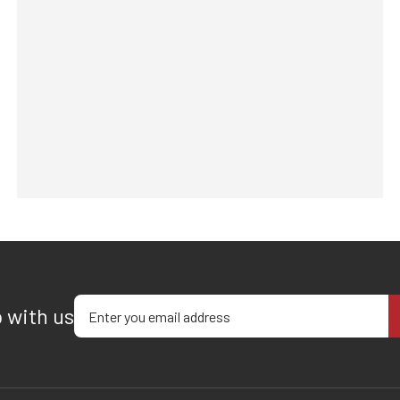
Enter your email address
p with us