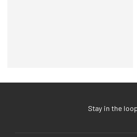
Stay in the loo