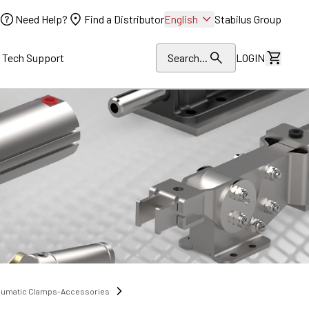
Need Help?
Find a Distributor
English
Stabilus Group
l Tech Support
Search...
LOGIN
View Dr
eumatic Clamps-Accessories