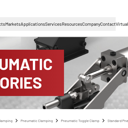
cts
Markets
Applications
Services
Resources
Company
Contact
Virtua
UMATIC
ORIES
lamping
Pneumatic Clamping
Pneumatic Toggle Clamp
Standard Pn