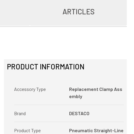
ARTICLES
PRODUCT INFORMATION
Accessory Type
Replacement Clamp Ass
embly
Brand
DESTACO
Product Type
Pneumatic Straight-Line