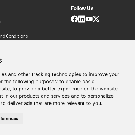
Follow Us
r
and Conditions
 Policy
ms and Conditions
s
ies and other tracking technologies to improve your
r the following purposes:
to enable basic
bsite
,
to provide a better experience on the website
,
st in our products and services and to personalize
,
to deliver ads that are more relevant to you
.
For Manufacturing
ferences