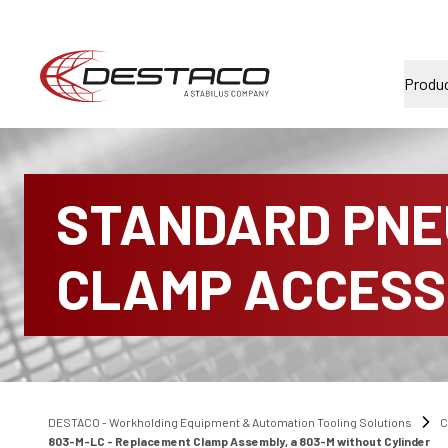
Produ
STANDARD PNE
CLAMP ACCESS
DESTACO - Workholding Equipment & Automation Tooling Solutions
C
803-M-LC - Replacement Clamp Assembly, a 803-M without Cylinder