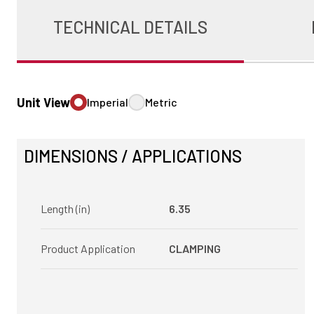
TECHNICAL DETAILS
Unit View
Imperial
Metric
DIMENSIONS / APPLICATIONS
Length (in)
6.35
Product Application
CLAMPING