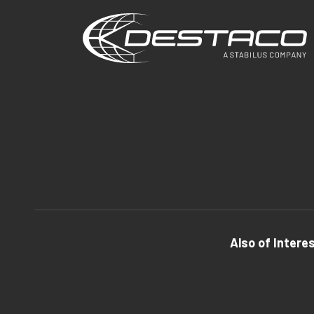
Also of Intere