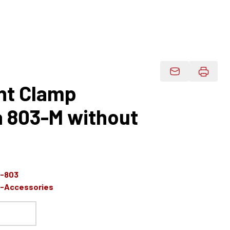
Email Product 
nt Clamp
a 803-M without
s-803
s-Accessories