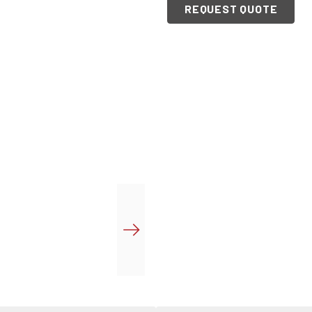
REQUEST QUOTE