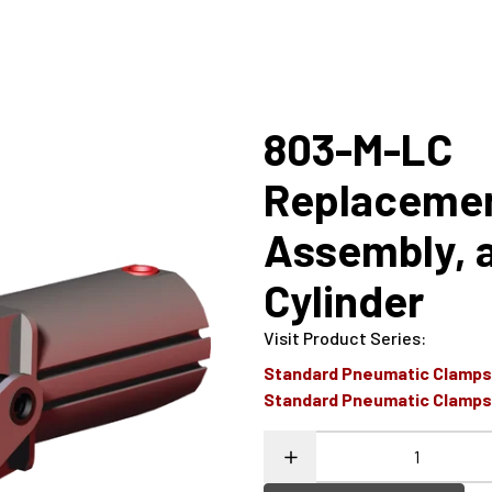
803-M-LC
Replaceme
Assembly, 
Cylinder
Visit Product Series
:
Standard Pneumatic Clamp
Standard Pneumatic Clamp