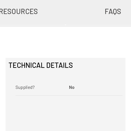
RESOURCES
FAQS
TECHNICAL DETAILS
Supplied?
No