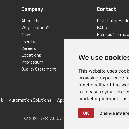
Company
Contact
About Us
Distributor Finde
Why Destaco?
FAQs
News
Policies/Terms 
Events
Privacy & Cookie
Careers
Terms of Use
Locations
E-Commerce Ter
We use cookie
Impressum
Quality Statement
This website uses cook
browsing experience fo
functionality of the we
to measure your intere
marketing interactions
st
Automation Solutions
Applications
Aerospace Solutions 
OK
Change my pre
© 2026 DESTACO,
a Stabilus expert brand.