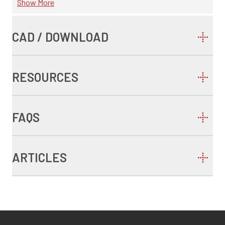
Show More
CAD / DOWNLOAD
RESOURCES
FAQS
ARTICLES