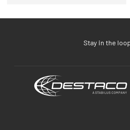
Stay in the loo