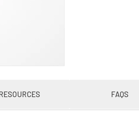
RESOURCES
FAQS