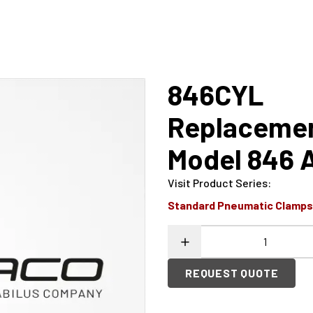
846CYL
Replacement
Model 846 
Visit Product Series
:
Standard Pneumatic Clamp
REQUEST QUOTE