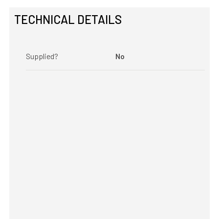
TECHNICAL DETAILS
Supplied?
No