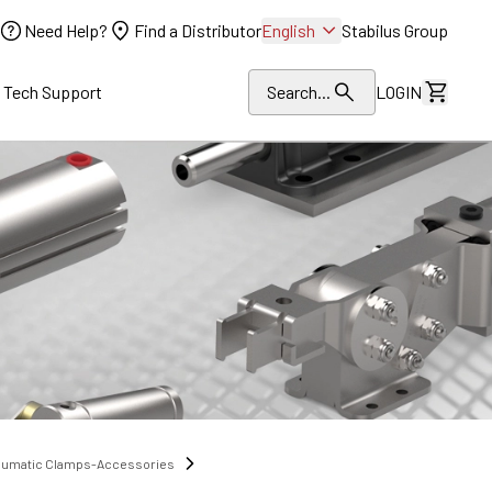
Need Help?
Find a Distributor
English
Stabilus Group
l Tech Support
Search...
LOGIN
View Dr
eumatic Clamps-Accessories