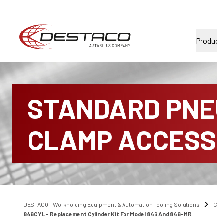
Produ
STANDARD PNE
CLAMP ACCESS
DESTACO - Workholding Equipment & Automation Tooling Solutions
C
846CYL - Replacement Cylinder Kit For Model 846 And 846-MR