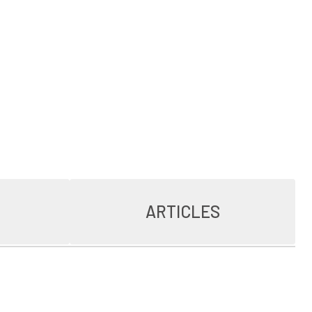
ARTICLES