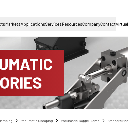
cts
Markets
Applications
Services
Resources
Company
Contact
Virtua
UMATIC
ORIES
lamping
Pneumatic Clamping
Pneumatic Toggle Clamp
Standard Pn