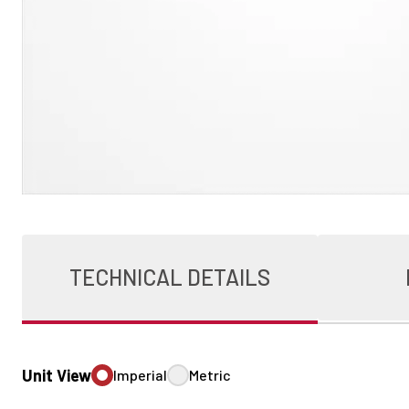
TECHNICAL DETAILS
Unit View
Imperial
Metric