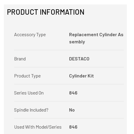
PRODUCT INFORMATION
Accessory Type
Replacement Cylinder As
sembly
Brand
DESTACO
Product Type
Cylinder Kit
Series Used On
846
Spindle Included?
No
Used With Model/Series
846