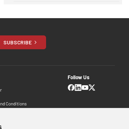
SUBSCRIBE
Follow Us
r
and Conditions
 Policy
ms and Conditions
s