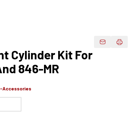
Email Product 
 Cylinder Kit For
And 846-MR
s-Accessories