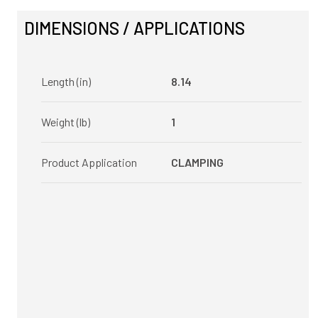
DIMENSIONS / APPLICATIONS
Length (in)
8.14
Weight (lb)
1
Product Application
CLAMPING