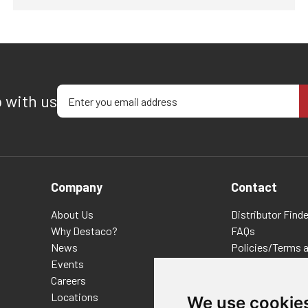
Enter your email address
p with us
Company
Contact
About Us
Distributor Finde
Why Destaco?
FAQs
News
Policies/Terms 
Events
Privacy & Cookie
Careers
Terms of Use
Locations
E-Commerce Ter
We use cookie