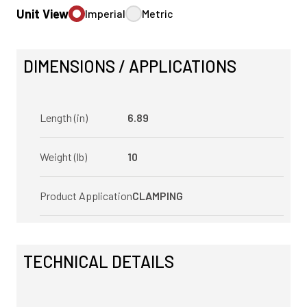
Unit View
Imperial
Metric
DIMENSIONS / APPLICATIONS
Length (in)
6.89
Weight (lb)
10
Product Application
CLAMPING
TECHNICAL DETAILS