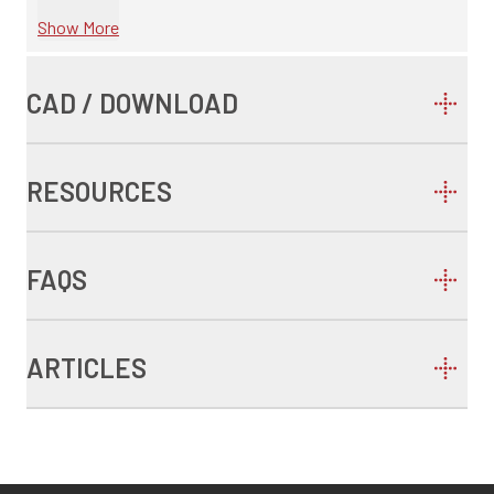
Show More
CAD / DOWNLOAD
RESOURCES
FAQS
ARTICLES