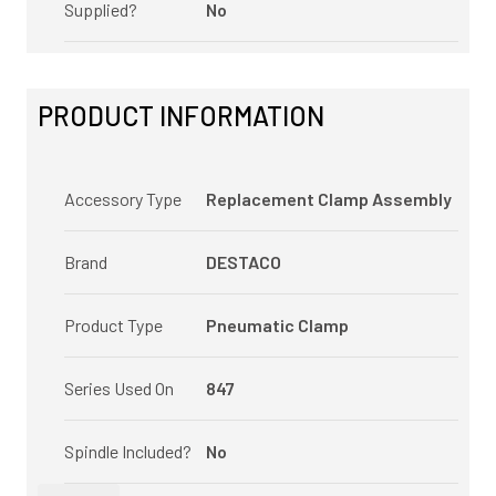
Supplied?
No
PRODUCT INFORMATION
Accessory Type
Replacement Clamp Assembly
Brand
DESTACO
Product Type
Pneumatic Clamp
Series Used On
847
Spindle Included?
No