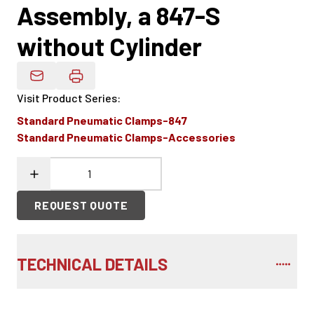
Assembly, a 847-S
without Cylinder
Email Product Details
Visit Product Series
:
Standard Pneumatic Clamps-847
Standard Pneumatic Clamps-Accessories
REQUEST QUOTE
TECHNICAL DETAILS