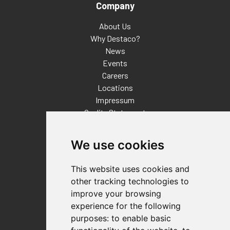
Company
About Us
Why Destaco?
News
Events
Careers
Locations
Impressum
Quality Statement
Contact
We use cookies
Distributor Finder
FAQs
This website uses cookies and
Policies/Terms and Conditions
other tracking technologies to
Privacy & Cookie Policy
improve your browsing
Terms of Use
experience for the following
E-Commerce Terms and Conditions
purposes:
to enable basic