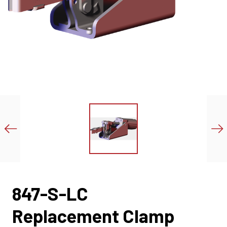
847-S-LC
Replacement Clamp