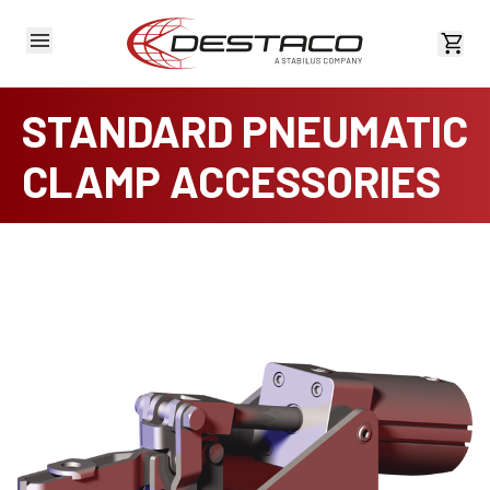
View 
STANDARD PNEUMATIC
CLAMP ACCESSORIES