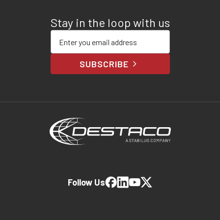
Stay in the loop with us
Enter your email address
SUBSCRIBE
Follow Us