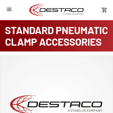
View 
STANDARD PNEUMATIC
CLAMP ACCESSORIES