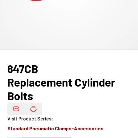
847CB
Replacement Cylinder
Bolts
Email Product Details
Visit Product Series
:
Standard Pneumatic Clamps-Accessories