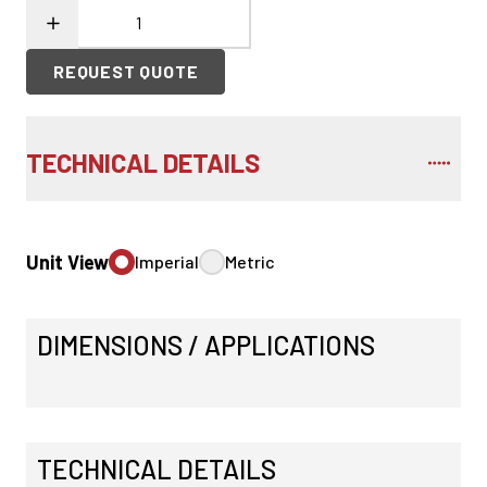
REQUEST QUOTE
TECHNICAL DETAILS
Unit View
Imperial
Metric
DIMENSIONS / APPLICATIONS
TECHNICAL DETAILS