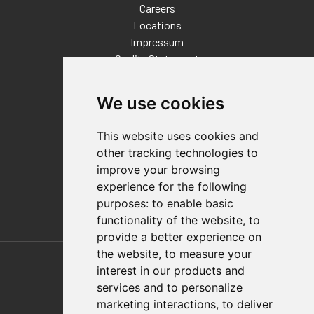
Careers
Locations
Impressum
Quality Statement
Contact
We use cookies
Distributor Finder
FAQs
This website uses cookies and
Policies/Terms and Conditions
other tracking technologies to
Privacy & Cookie Policy
improve your browsing
Terms of Use
experience for the following
E-Commerce Terms and Conditions
purposes:
to enable basic
functionality of the website
,
to
provide a better experience on
Also of Interest
the website
,
to measure your
interest in our products and
Automation Solutions
services and to personalize
marketing interactions
,
to deliver
Applications