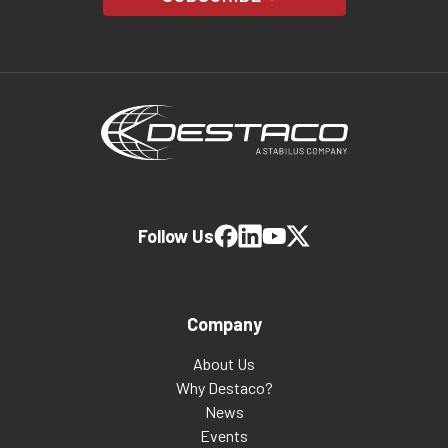
Follow Us
Company
About Us
Why Destaco?
News
Events