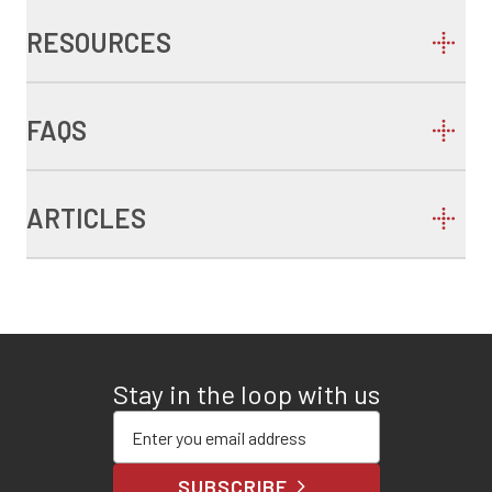
RESOURCES
FAQS
ARTICLES
Stay in the loop with us
Enter your email address
SUBSCRIBE