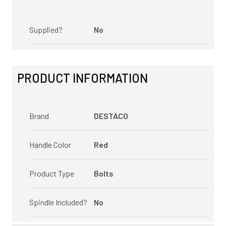
Supplied?
No
PRODUCT INFORMATION
Brand
DESTACO
Handle Color
Red
Product Type
Bolts
Spindle Included?
No