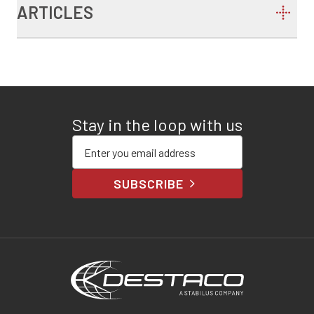
ARTICLES
Stay in the loop with us
Enter your email address
SUBSCRIBE