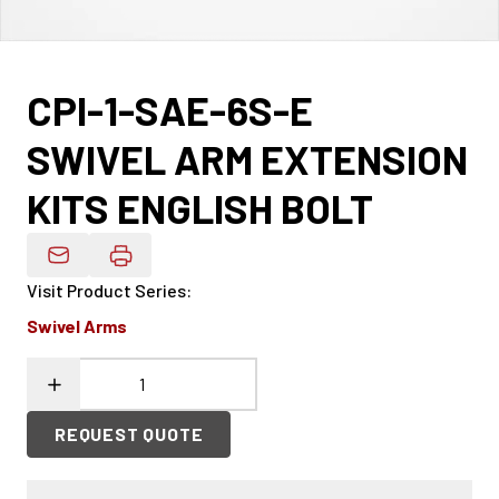
CPI-1-SAE-6S-E
SWIVEL ARM EXTENSION
KITS ENGLISH BOLT
Email Product Details
Visit Product Series
:
Swivel Arms
REQUEST QUOTE