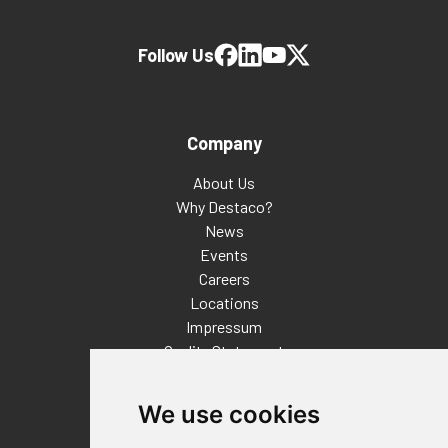
Follow Us
Company
About Us
Why Destaco?
News
Events
Careers
Locations
Impressum
Quality Statement
Contact
We use cookies
Distributor Finder