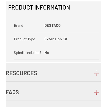
PRODUCT INFORMATION
Brand
DESTACO
Product Type
Extension Kit
Spindle Included?
No
RESOURCES
FAQS