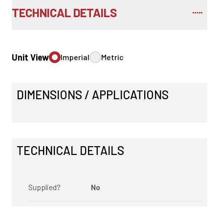
TECHNICAL DETAILS
Unit View
Imperial
Metric
DIMENSIONS / APPLICATIONS
TECHNICAL DETAILS
Supplied?
No