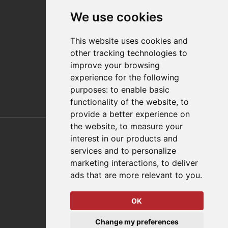
Contact
We use cookies
Distributor Finder
FAQs
This website uses cookies and
Policies/Terms and Conditions
other tracking technologies to
Privacy & Cookie Policy
improve your browsing
Terms of Use
experience for the following
E-Commerce Terms and Conditions
purposes:
to enable basic
functionality of the website
,
to
provide a better experience on
Also of Interest
the website
,
to measure your
interest in our products and
Automation Solutions
services and to personalize
marketing interactions
,
to deliver
Applications
ads that are more relevant to you
.
Aerospace Solutions For Manufacturing
OK
© 2026 DESTACO,
Change my preferences