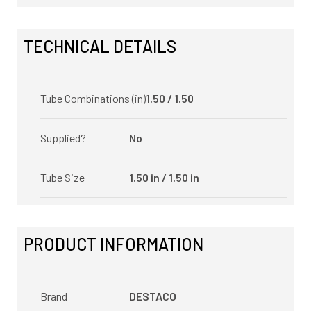
TECHNICAL DETAILS
Tube Combinations (in)
1.50 / 1.50
Supplied?
No
Tube Size
1.50 in / 1.50 in
PRODUCT INFORMATION
Brand
DESTACO