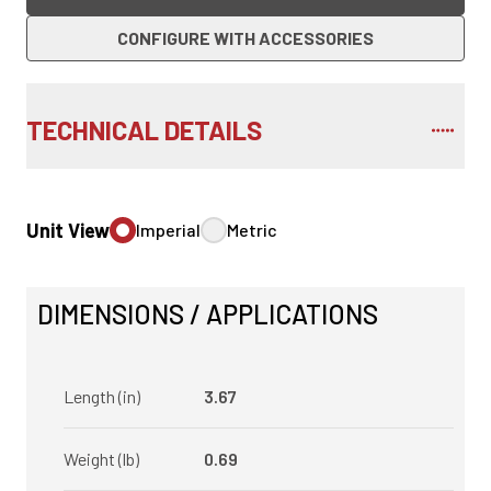
CONFIGURE WITH ACCESSORIES
TECHNICAL DETAILS
Unit View
Imperial
Metric
DIMENSIONS / APPLICATIONS
Length (in)
3.67
Weight (lb)
0.69