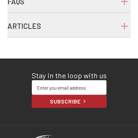
FAQS
ARTICLES
Stay in the loop with us
Enter your email address
SUBSCRIBE