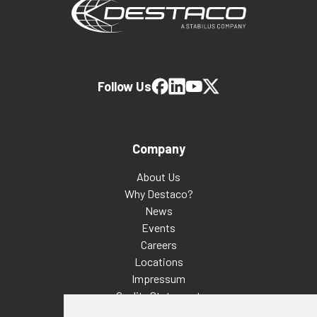
Follow Us
Company
About Us
Why Destaco?
News
Events
Careers
Locations
Impressum
Quality Statement