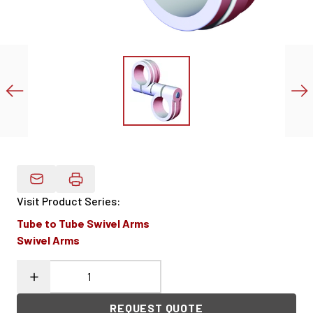
Email Product Details
Visit Product Series
:
Tube to Tube Swivel Arms
Swivel Arms
REQUEST QUOTE