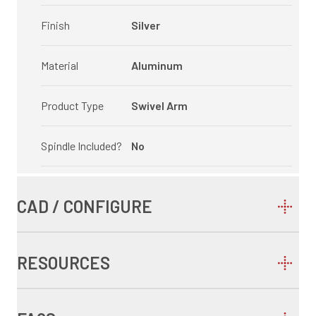
Finish
Silver
Material
Aluminum
Product Type
Swivel Arm
Spindle Included?
No
CAD / CONFIGURE
RESOURCES