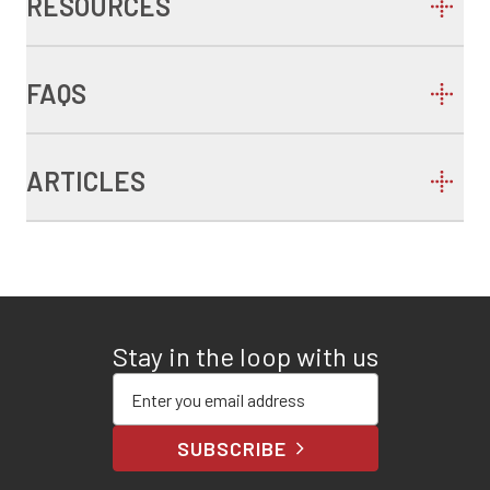
RESOURCES
FAQS
ARTICLES
Stay in the loop with us
Enter your email address
SUBSCRIBE