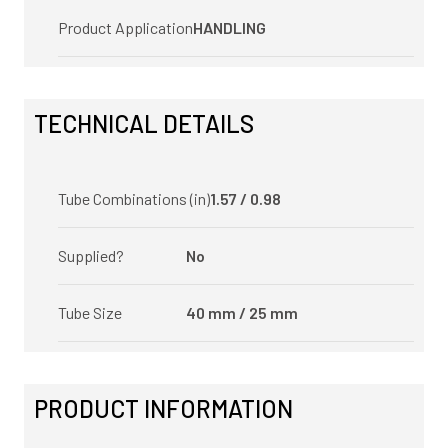
Product Application
HANDLING
TECHNICAL DETAILS
Tube Combinations (in)
1.57 / 0.98
Supplied?
No
Tube Size
40 mm / 25 mm
PRODUCT INFORMATION