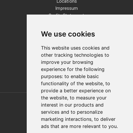
Locations
Impressum
Quality Statement
Contact
We use cookies
Distributor Finder
FAQs
This website uses cookies and
Policies/Terms and Conditions
other tracking technologies to
Privacy & Cookie Policy
improve your browsing
Terms of Use
experience for the following
E-Commerce Terms and Conditions
purposes:
to enable basic
functionality of the website
,
to
provide a better experience on
Also of Interest
the website
,
to measure your
interest in our products and
Automation Solutions
services and to personalize
marketing interactions
,
to deliver
Applications
ads that are more relevant to you
.
Aerospace Solutions For Manufacturing