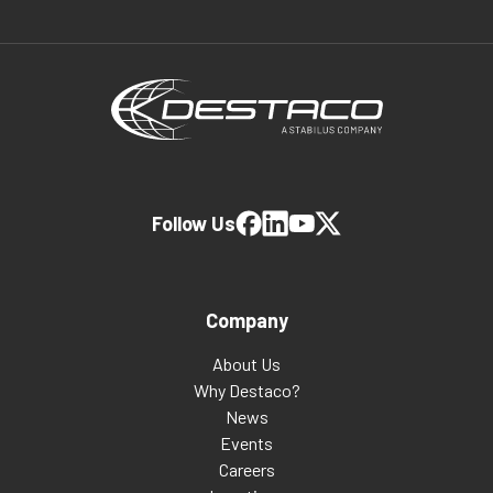
Follow Us
Company
About Us
Why Destaco?
News
Events
Careers