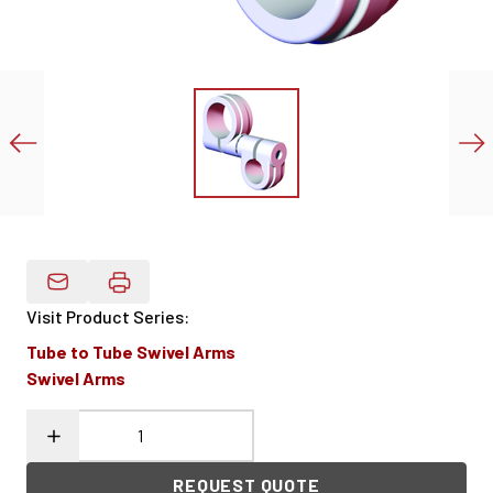
Email Product Details
Visit Product Series
:
Tube to Tube Swivel Arms
Swivel Arms
REQUEST QUOTE