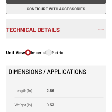
CONFIGURE WITH ACCESSORIES
TECHNICAL DETAILS
Unit View
Imperial
Metric
DIMENSIONS / APPLICATIONS
Length (in)
2.66
Weight (lb)
0.53