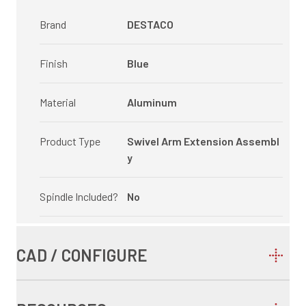
Brand
DESTACO
Finish
Blue
Material
Aluminum
Product Type
Swivel Arm Extension Assembl
y
Spindle Included?
No
CAD / CONFIGURE