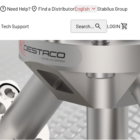
Need Help?
Find a Distributor
English
Stabilus Group
l Tech Support
Search...
LOGIN
View Dr