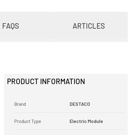
FAQS
ARTICLES
PRODUCT INFORMATION
Brand
DESTACO
Product Type
Electric Module