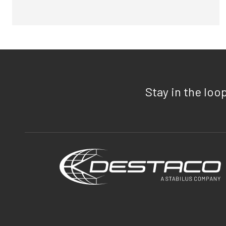
Stay in the loo