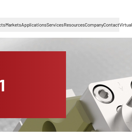
cts
Markets
Applications
Services
Resources
Company
Contact
Virtua
1