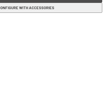
ONFIGURE WITH ACCESSORIES