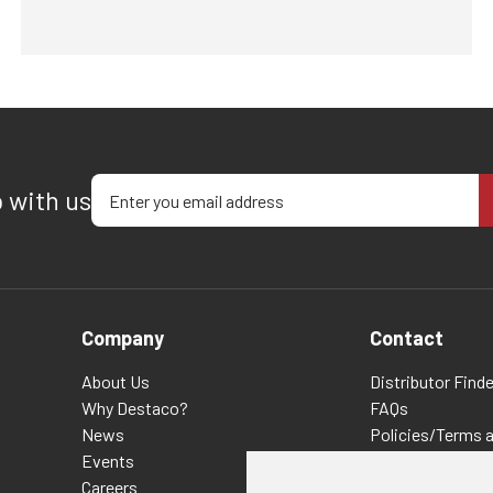
Enter your email address
p with us
Company
Contact
About Us
Distributor Finde
Why Destaco?
FAQs
News
Policies/Terms 
Events
Privacy & Cookie
Careers
Terms of Use