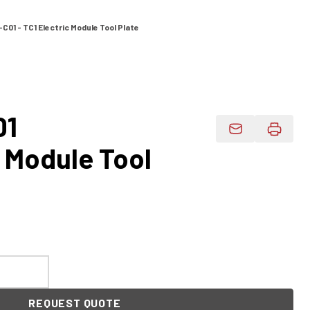
C01 - TC1 Electric Module Tool Plate
01
Email Product 
c Module Tool
REQUEST QUOTE