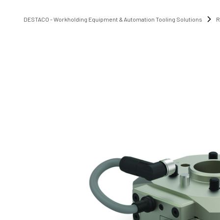
DESTACO - Workholding Equipment & Automation Tooling Solutions
R