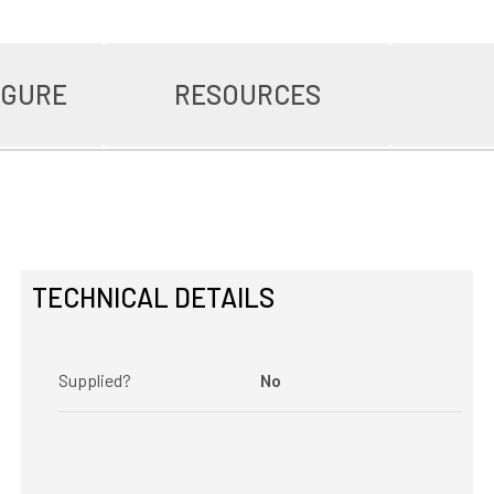
IGURE
RESOURCES
TECHNICAL DETAILS
Supplied?
No