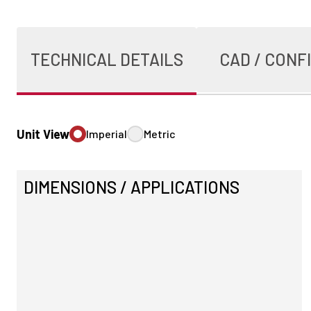
TECHNICAL DETAILS
CAD / CONF
Unit View
Imperial
Metric
DIMENSIONS / APPLICATIONS