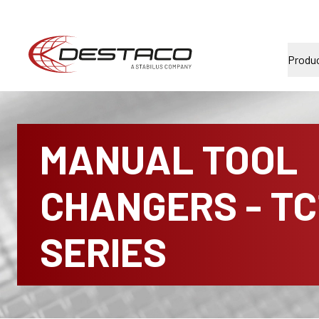
Produ
MANUAL TOOL
CHANGERS - TC
SERIES