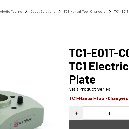
obotic Tooling
Cobot Solutions
TC1-Manual-Tool-Changers
TC1-E01T-
TC1-E01T-C
TC1 Electri
Plate
Visit Product Series
:
TC1-Manual-Tool-Changers