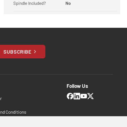
Spindle Included?
No
SUBSCRIBE
Follow Us
r
and Conditions
 Policy