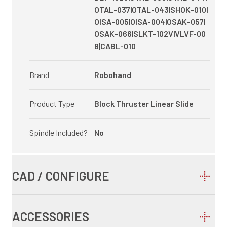
OTAL-037|OTAL-043|SHOK-010|
OISA-005|OISA-004|OSAK-057|
OSAK-066|SLKT-102V|VLVF-00
8|CABL-010
Brand
Robohand
Product Type
Block Thruster Linear Slide
Spindle Included?
No
CAD / CONFIGURE
ACCESSORIES