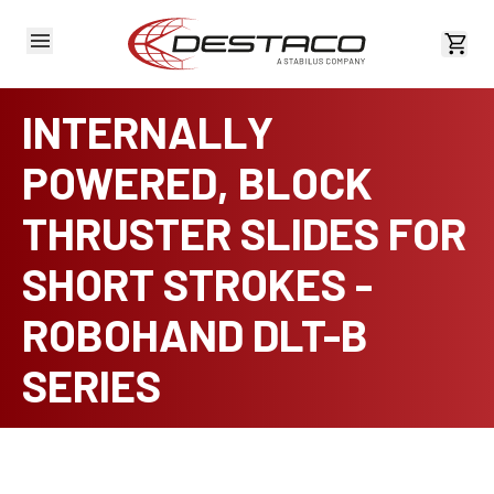
View 
INTERNALLY
POWERED, BLOCK
THRUSTER SLIDES FOR
SHORT STROKES -
ROBOHAND DLT-B
SERIES