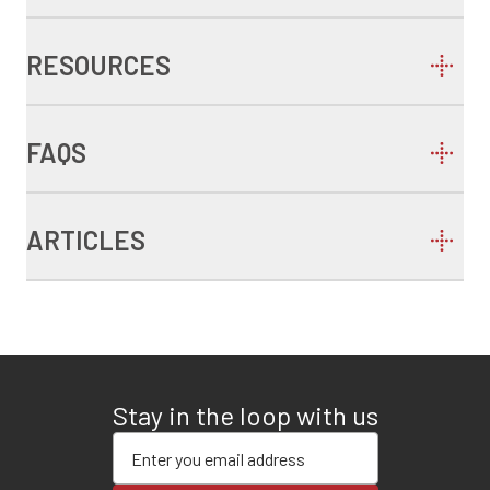
RESOURCES
FAQS
ARTICLES
Stay in the loop with us
Enter your email address