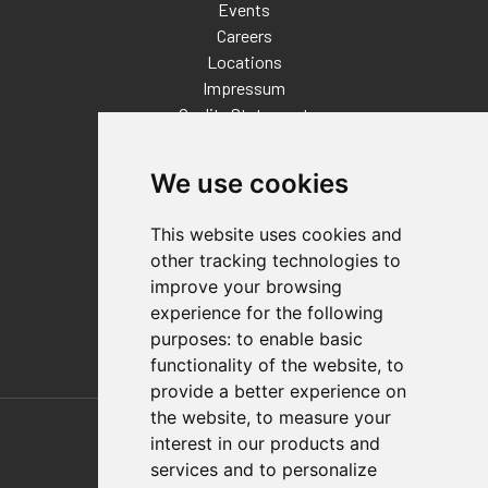
Events
Careers
Locations
Impressum
Quality Statement
Contact
We use cookies
Distributor Finder
FAQs
This website uses cookies and
Policies/Terms and Conditions
other tracking technologies to
Privacy & Cookie Policy
improve your browsing
Terms of Use
experience for the following
E-Commerce Terms and Conditions
purposes:
to enable basic
functionality of the website
,
to
provide a better experience on
Also of Interest
the website
,
to measure your
interest in our products and
Automation Solutions
services and to personalize