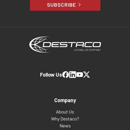
SUBSCRIBE
Follow Us
Company
About Us
Why Destaco?
News