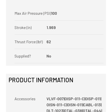
Max Air Pressure (PSI)
100
Stroke (in)
1.969
Thrust Force (lbf)
62
Supplied?
No
PRODUCT INFORMATION
Accessories
VLVF-007|OISP-011-C|OISP-011|
OISN-011-C|OISN-011|CABL-013|
DLT-1023|OTAL-038|OTAL-044|