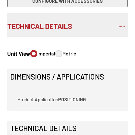
CONFIGURE WITH ACCESSORIES
TECHNICAL DETAILS
Unit View
Imperial
Metric
DIMENSIONS / APPLICATIONS
Product Application
POSITIONING
TECHNICAL DETAILS