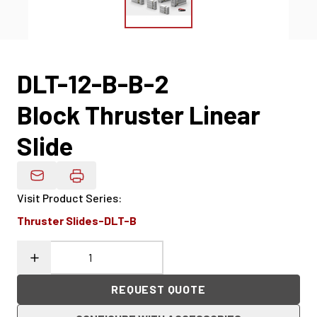
DLT-12-B-B-2
Block Thruster Linear
Slide
Email Product Details
Visit Product Series
:
Thruster Slides-DLT-B
REQUEST QUOTE