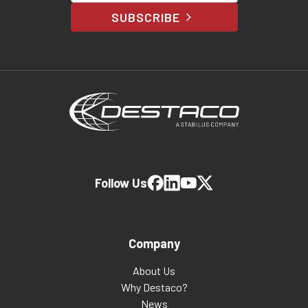
SUBSCRIBE
Follow Us
Company
About Us
Why Destaco?
News