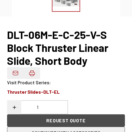
DLT-06M-E-C-25-V-S
Block Thruster Linear
Slide, Short Body
Email Product Details
Visit Product Series
:
Thruster Slides-DLT-EL
REQUEST QUOTE