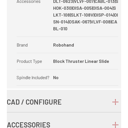
Accessories
DLT-0623|VLVF-007|CABL-013|S
HOK-030|OISA-005|OISA-004|S
LKT-108|SLKT-108V|OISP-014|OI
SN-014|OSAK-067|VLVF-008|CA
BL-010
Brand
Robohand
Product Type
Block Thruster Linear Slide
Spindle Included?
No
CAD / CONFIGURE
ACCESSORIES