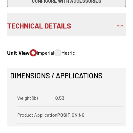
CONFIGURE WITH ACCESSORIES
TECHNICAL DETAILS
Unit View
Imperial
Metric
DIMENSIONS / APPLICATIONS
Weight (lb)
0.53
Product Application
POSITIONING