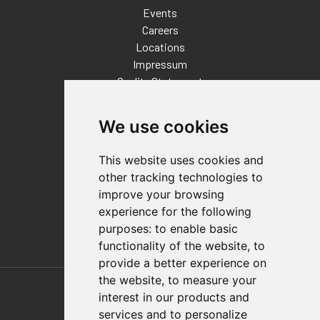
Events
Careers
Locations
Impressum
Quality Statement
Contact
We use cookies
Distributor Finder
FAQs
This website uses cookies and
Policies/Terms and Conditions
other tracking technologies to
Privacy & Cookie Policy
improve your browsing
Terms of Use
experience for the following
E-Commerce Terms and Conditions
purposes:
to enable basic
functionality of the website
,
to
provide a better experience on
Also of Interest
the website
,
to measure your
interest in our products and
Automation Solutions
services and to personalize