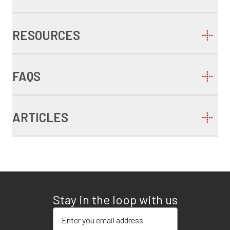
RESOURCES
FAQS
ARTICLES
Stay in the loop with us
Enter your email address