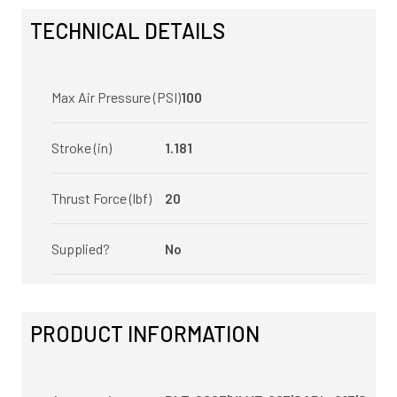
TECHNICAL DETAILS
Max Air Pressure (PSI)
100
Stroke (in)
1.181
Thrust Force (lbf)
20
Supplied?
No
PRODUCT INFORMATION