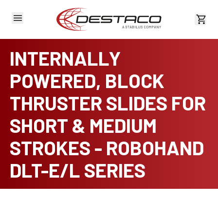
View 
INTERNALLY
POWERED, BLOCK
THRUSTER SLIDES FOR
SHORT & MEDIUM
STROKES - ROBOHAND
DLT-E/L SERIES