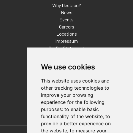
Why Destaco?
News
Events
Careers
Locations
Impressum
Quality Statement
Contact
We use cookies
Distributor Finder
FAQs
This website uses cookies and
Policies/Terms and Conditions
other tracking technologies to
Privacy & Cookie Policy
improve your browsing
Terms of Use
experience for the following
E-Commerce Terms and Conditions
purposes:
to enable basic
functionality of the website
,
to
provide a better experience on
Also of Interest
the website
,
to measure your