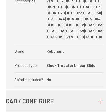
Accessories
VLVF-007|OISP-011-C|OISP-011|
OISN-011-C|OISN-011|CABL-013|
SHOK-028|DLT-1023|OTAL-038|
OTAL-044|OISA-005|OISA-004|
SLKT-100|SLKT-100V|OSAK-055
|OTAL-045|OTAL-039|OSAK-065
|OSAK-056|VLVF-008|CABL-010
Brand
Robohand
Product Type
Block Thruster Linear Slide
Spindle Included?
No
CAD / CONFIGURE