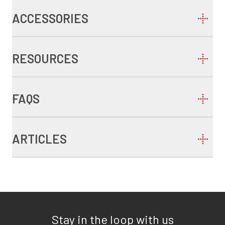
ACCESSORIES
RESOURCES
FAQS
ARTICLES
Stay in the loop with us