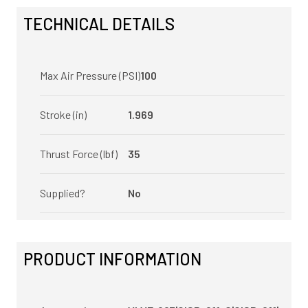
TECHNICAL DETAILS
Max Air Pressure (PSI)
100
Stroke (in)
1.969
Thrust Force (lbf)
35
Supplied?
No
PRODUCT INFORMATION