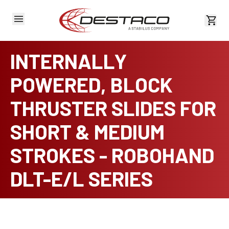
View 
INTERNALLY
POWERED, BLOCK
THRUSTER SLIDES FOR
SHORT & MEDIUM
STROKES - ROBOHAND
DLT-E/L SERIES