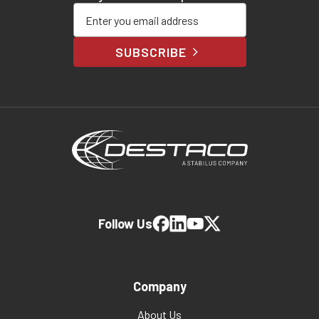
Enter your email address
SUBSCRIBE
Follow Us
Company
About Us