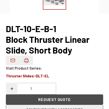
DLT-10-E-B-1
Block Thruster Linear
Slide, Short Body
Email Product Details
Visit Product Series
:
Thruster Slides-DLT-EL
REQUEST QUOTE