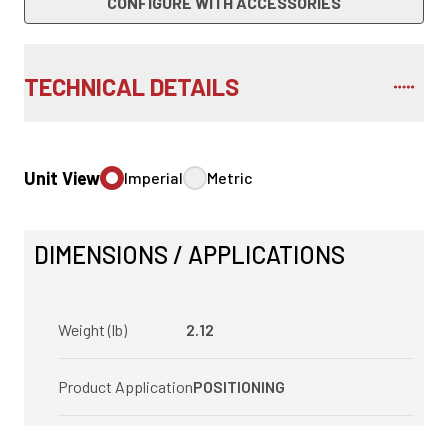
CONFIGURE WITH ACCESSORIES
TECHNICAL DETAILS
Unit View
Imperial
Metric
DIMENSIONS / APPLICATIONS
Weight (lb)
2.12
Product Application
POSITIONING