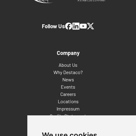
Follow Us
Company
About Us
Why Destaco?
News
Events
Careers
Locations
Impressum
Quality Statement
Contact
We use cookies