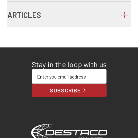
ARTICLES
Stay in the loop with us
Enter your email address
SUBSCRIBE