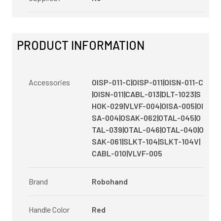
PRODUCT INFORMATION
Accessories
OISP-011-C|OISP-011|OISN-011-C
|OISN-011|CABL-013|DLT-1023|S
HOK-029|VLVF-004|OISA-005|OI
SA-004|OSAK-062|OTAL-045|O
TAL-039|OTAL-046|OTAL-040|O
SAK-061|SLKT-104|SLKT-104V|
CABL-010|VLVF-005
Brand
Robohand
Handle Color
Red