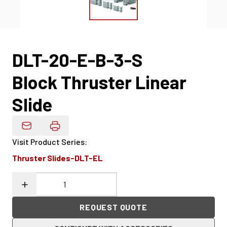
DLT-20-E-B-3-S
Block Thruster Linear
Slide
Email Product Details
Visit Product Series
:
Thruster Slides-DLT-EL
REQUEST QUOTE