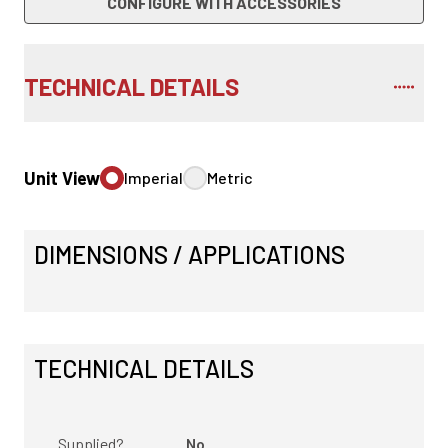
CONFIGURE WITH ACCESSORIES
TECHNICAL DETAILS
Unit View
Imperial
Metric
DIMENSIONS / APPLICATIONS
TECHNICAL DETAILS
Supplied?
No