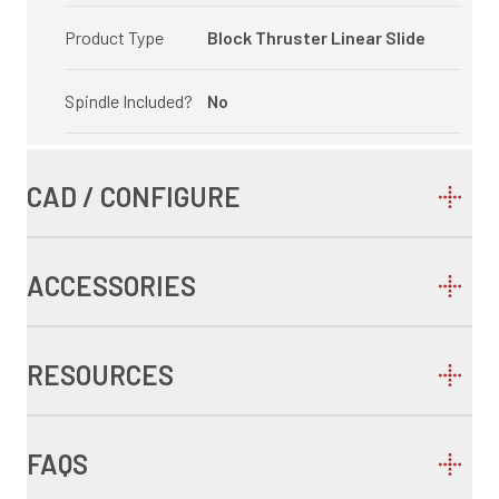
Product Type
Block Thruster Linear Slide
Spindle Included?
No
CAD / CONFIGURE
ACCESSORIES
RESOURCES
FAQS