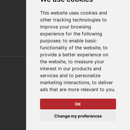
Distributor Finder
FAQs
This website uses cookies and
Policies/Terms and Conditions
other tracking technologies to
Privacy & Cookie Policy
improve your browsing
Terms of Use
experience for the following
E-Commerce Terms and Conditions
purposes:
to enable basic
functionality of the website
,
to
provide a better experience on
Also of Interest
the website
,
to measure your
interest in our products and
Automation Solutions
services and to personalize
marketing interactions
,
to deliver
Applications
ads that are more relevant to you
.
Aerospace Solutions For Manufacturing
OK
© 2026 DESTACO,
Change my preferences
a Stabilus expert brand.