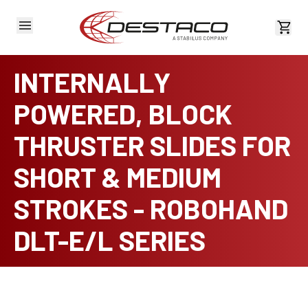
View 
INTERNALLY
POWERED, BLOCK
THRUSTER SLIDES FOR
SHORT & MEDIUM
STROKES - ROBOHAND
DLT-E/L SERIES