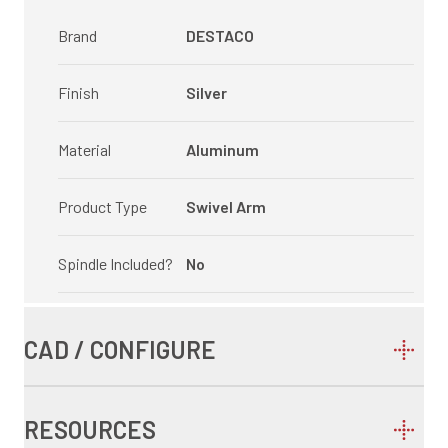
Brand
DESTACO
Finish
Silver
Material
Aluminum
Product Type
Swivel Arm
Spindle Included?
No
CAD / CONFIGURE
RESOURCES