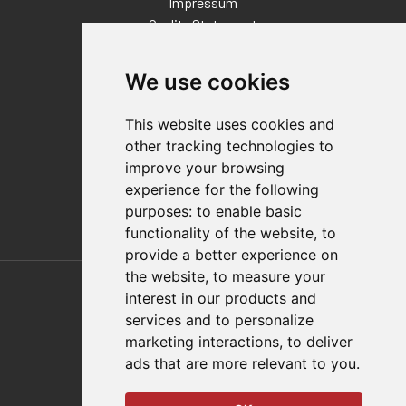
Impressum
Quality Statement
Contact
We use cookies
Distributor Finder
FAQs
This website uses cookies and
Policies/Terms and Conditions
other tracking technologies to
Privacy & Cookie Policy
improve your browsing
Terms of Use
experience for the following
E-Commerce Terms and Conditions
purposes:
to enable basic
functionality of the website
,
to
provide a better experience on
Also of Interest
the website
,
to measure your
interest in our products and
Automation Solutions
services and to personalize
marketing interactions
,
to deliver
Applications
ads that are more relevant to you
.
Aerospace Solutions For Manufacturing