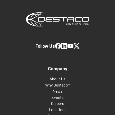
Follow Us
Company
About Us
Why Destaco?
News
Events
Careers
Locations