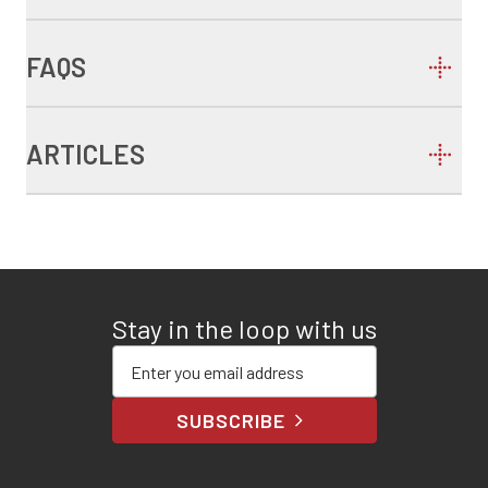
FAQS
ARTICLES
Stay in the loop with us
Enter your email address
SUBSCRIBE