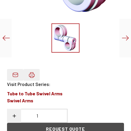
Email Product Details
Visit Product Series
:
Tube to Tube Swivel Arms
Swivel Arms
REQUEST QUOTE