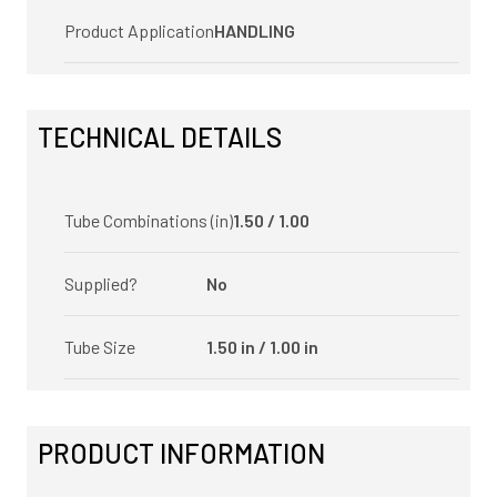
Product Application
HANDLING
TECHNICAL DETAILS
Tube Combinations (in)
1.50 / 1.00
Supplied?
No
Tube Size
1.50 in / 1.00 in
PRODUCT INFORMATION