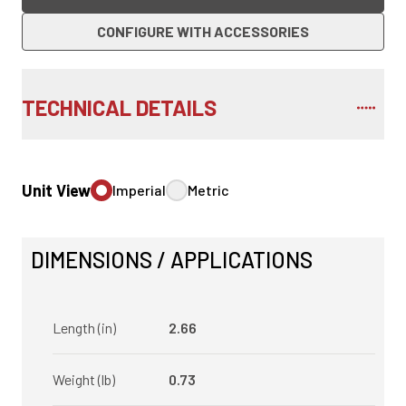
CONFIGURE WITH ACCESSORIES
TECHNICAL DETAILS
Unit View
Imperial
Metric
DIMENSIONS / APPLICATIONS
Length (in)
2.66
Weight (lb)
0.73