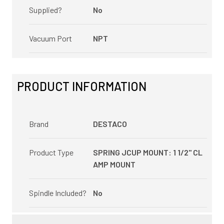
Supplied?
No
Vacuum Port
NPT
PRODUCT INFORMATION
Brand
DESTACO
Product Type
SPRING JCUP MOUNT: 1 1/2" CL
AMP MOUNT
Spindle Included?
No