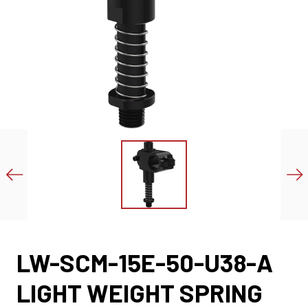
LW-SCM-15E-50-U38-A
LIGHT WEIGHT SPRING