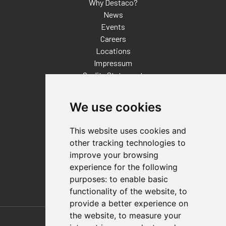
Why Destaco?
News
Events
Careers
Locations
Impressum
Quality Statement
Contact
We use cookies
Distributor Finder
FAQs
This website uses cookies and
Policies/Terms and Conditions
other tracking technologies to
Privacy & Cookie Policy
improve your browsing
Terms of Use
experience for the following
E-Commerce Terms and Conditions
purposes:
to enable basic
functionality of the website
,
to
provide a better experience on
Also of Interest
the website
,
to measure your