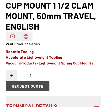
CUP MOUNT 1 1/2 CLAM
MOUNT, 50mm TRAVEL,
ENGLISH
Email Product Details
Visit Product Series
:
Robotic Tooling
Accelerate Lightweight Tooling
Vacuum Products-Lightweight Spring Cup Mounts
REQUEST QUOTE
TECHNICAL DETAILS