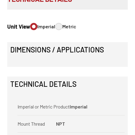
Unit View
Imperial
Metric
DIMENSIONS / APPLICATIONS
TECHNICAL DETAILS
Imperial or Metric Product
Imperial
Mount Thread
NPT