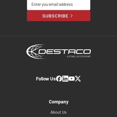
Enter your email address
SUBSCRIBE
Follow Us
Company
About Us