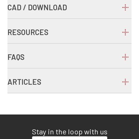
CAD / DOWNLOAD
RESOURCES
FAQS
ARTICLES
Stay in the loop with us