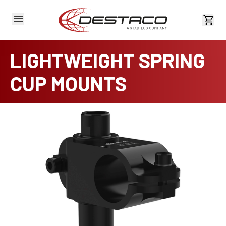
View 
LIGHTWEIGHT SPRING
CUP MOUNTS