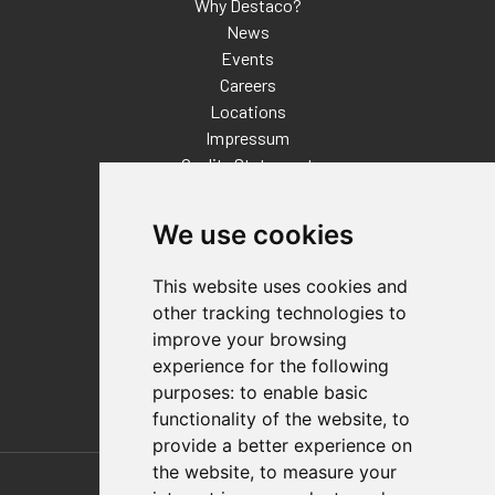
Why Destaco?
News
Events
Careers
Locations
Impressum
Quality Statement
Contact
We use cookies
Distributor Finder
FAQs
This website uses cookies and
Policies/Terms and Conditions
other tracking technologies to
Privacy & Cookie Policy
improve your browsing
Terms of Use
experience for the following
E-Commerce Terms and Conditions
purposes:
to enable basic
functionality of the website
,
to
provide a better experience on
Also of Interest
the website
,
to measure your