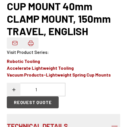
CUP MOUNT 40mm
CLAMP MOUNT, 150mm
TRAVEL, ENGLISH
Email Product Details
Visit Product Series
:
Robotic Tooling
Accelerate Lightweight Tooling
Vacuum Products-Lightweight Spring Cup Mounts
REQUEST QUOTE
TECHNICAL DETAILS