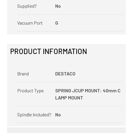
Supplied?
No
Vacuum Port
G
PRODUCT INFORMATION
Brand
DESTACO
Product Type
SPRING JCUP MOUNT: 40mm C
LAMP MOUNT
Spindle Included?
No