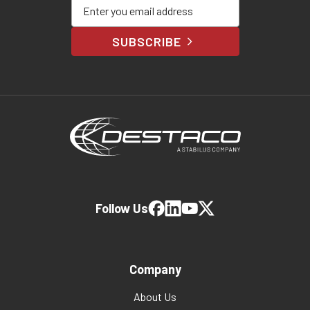
Enter your email address
SUBSCRIBE
Follow Us
Company
About Us