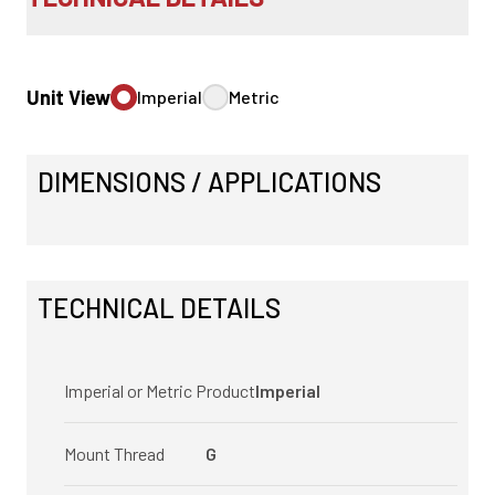
Unit View
Imperial
Metric
DIMENSIONS / APPLICATIONS
TECHNICAL DETAILS
Imperial or Metric Product
Imperial
Mount Thread
G