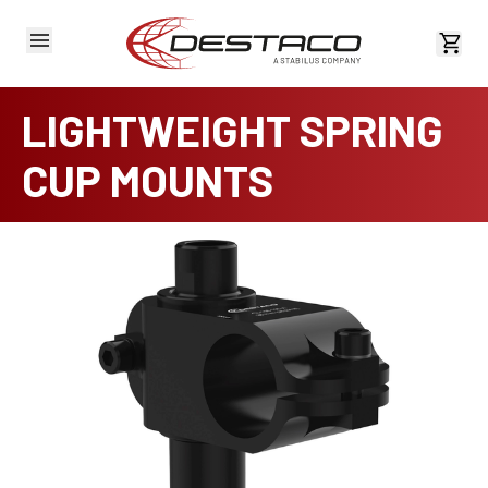
View 
LIGHTWEIGHT SPRING
CUP MOUNTS