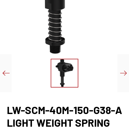
LW-SCM-40M-150-G38-A
LIGHT WEIGHT SPRING