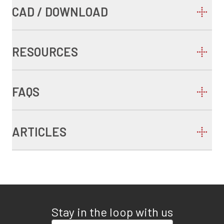
CAD / DOWNLOAD
RESOURCES
FAQS
ARTICLES
Stay in the loop with us