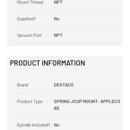
Mount Thread
NPT
Supplied?
No
Vacuum Port
NPT
PRODUCT INFORMATION
Brand
DESTACO
Product Type
SPRING JCUP MOUNT: APPLECO
RE
Spindle Included?
No