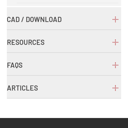
CAD / DOWNLOAD
RESOURCES
FAQS
ARTICLES