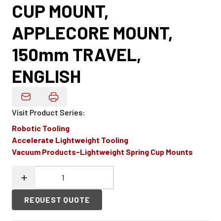
CUP MOUNT,
APPLECORE MOUNT,
150mm TRAVEL,
ENGLISH
Email Product Details
Visit Product Series
:
Robotic Tooling
Accelerate Lightweight Tooling
Vacuum Products-Lightweight Spring Cup Mounts
REQUEST QUOTE