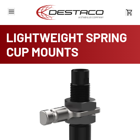
View 
LIGHTWEIGHT SPRING
CUP MOUNTS