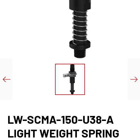
LW-SCMA-150-U38-A
LIGHT WEIGHT SPRING