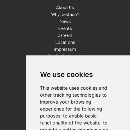
About Us
Why Destaco?
News
Events
Careers
Locations
Impressum
Quality Statement
Contact
We use cookies
Distributor Finder
FAQs
This website uses cookies and
Policies/Terms and Conditions
other tracking technologies to
Privacy & Cookie Policy
improve your browsing
Terms of Use
experience for the following
E-Commerce Terms and Conditions
purposes:
to enable basic
functionality of the website
,
to
provide a better experience on