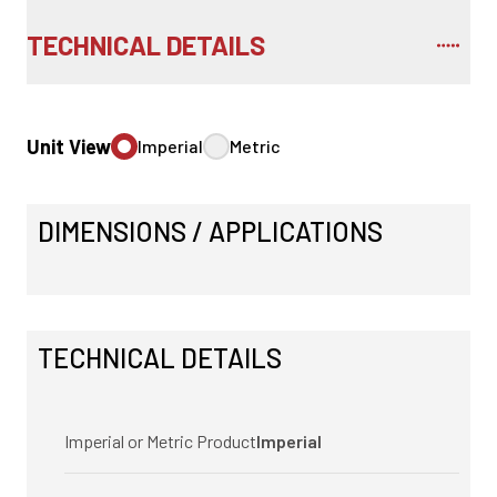
TECHNICAL DETAILS
Unit View
Imperial
Metric
DIMENSIONS / APPLICATIONS
TECHNICAL DETAILS
Imperial or Metric Product
Imperial