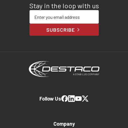
Stay in the loop with us
Enter your email address
SUBSCRIBE
Follow Us
Company