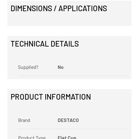
DIMENSIONS / APPLICATIONS
TECHNICAL DETAILS
Supplied?
No
PRODUCT INFORMATION
Brand
DESTACO
Product Type
Flat Cup