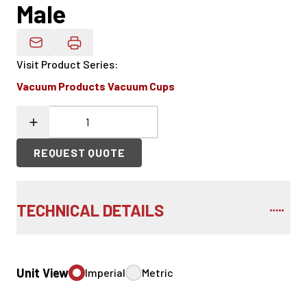
Male
Email Product Details
Visit Product Series
:
Vacuum Products Vacuum Cups
REQUEST QUOTE
TECHNICAL DETAILS
Unit View
Imperial
Metric