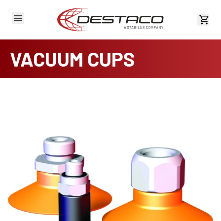
View 
VACUUM CUPS