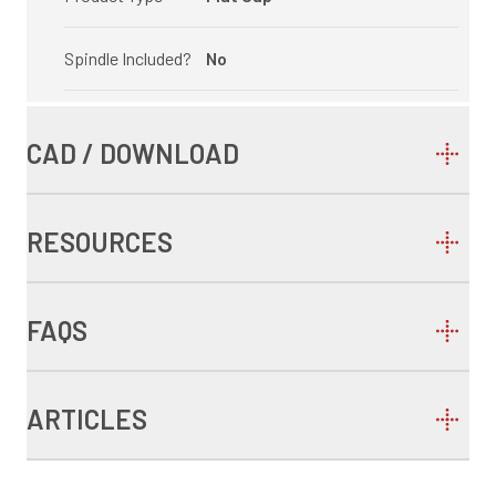
Spindle Included?
No
CAD / DOWNLOAD
RESOURCES
FAQS
ARTICLES