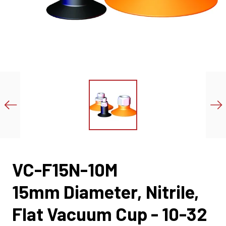
VC-F15N-10M
15mm Diameter, Nitrile,
Flat Vacuum Cup - 10-32