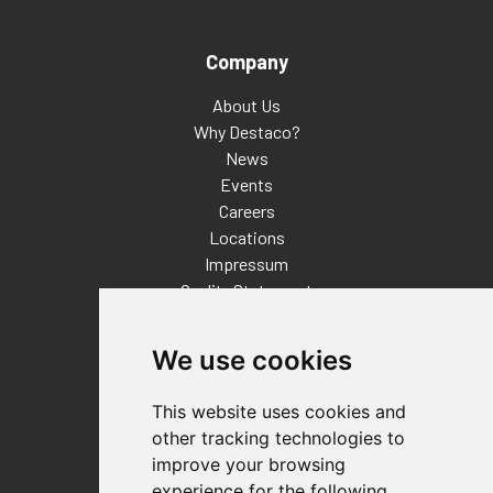
Company
About Us
Why Destaco?
News
Events
Careers
Locations
Impressum
Quality Statement
Contact
We use cookies
Distributor Finder
FAQs
This website uses cookies and
Policies/Terms and Conditions
other tracking technologies to
Privacy & Cookie Policy
improve your browsing
Terms of Use
experience for the following