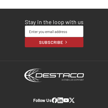
Stay in the loop with us
Enter your email address
SUBSCRIBE
Follow Us