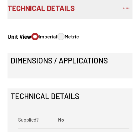
TECHNICAL DETAILS
Unit View
Imperial
Metric
DIMENSIONS / APPLICATIONS
TECHNICAL DETAILS
Supplied?
No