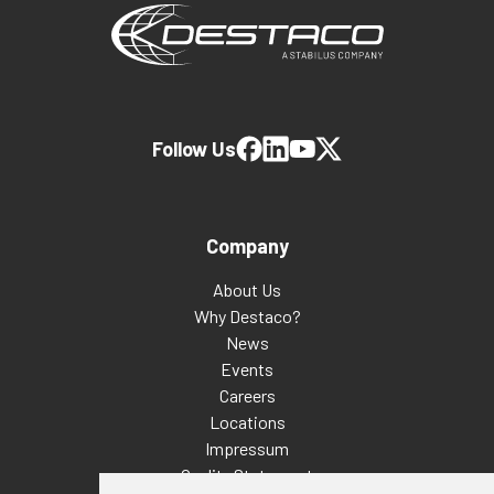
Follow Us
Company
About Us
Why Destaco?
News
Events
Careers
Locations
Impressum
Quality Statement