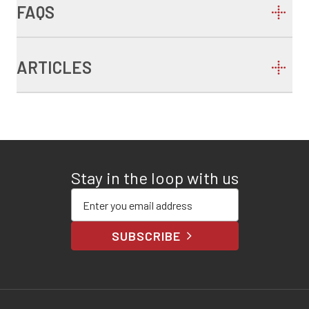
FAQS
ARTICLES
Stay in the loop with us
Enter your email address
SUBSCRIBE