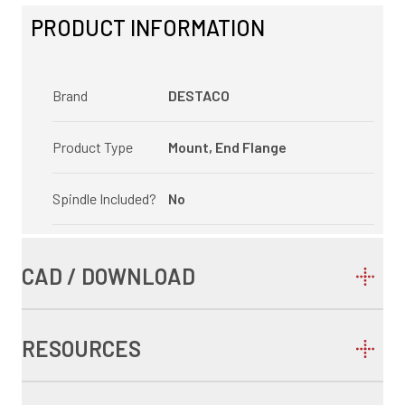
PRODUCT INFORMATION
Brand
DESTACO
Product Type
Mount, End Flange
Spindle Included?
No
CAD / DOWNLOAD
RESOURCES