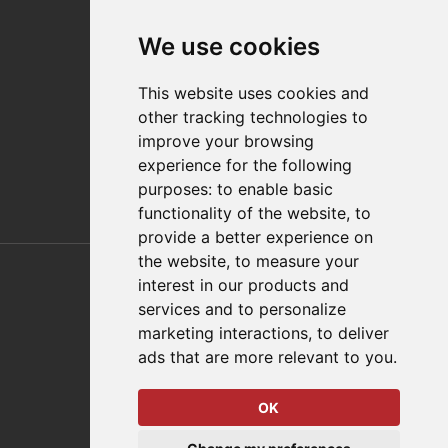
Contact
We use cookies
Distributor Finder
FAQs
This website uses cookies and
Policies/Terms and Conditions
other tracking technologies to
Privacy & Cookie Policy
improve your browsing
Terms of Use
experience for the following
E-Commerce Terms and Conditions
purposes:
to enable basic
functionality of the website
,
to
provide a better experience on
Also of Interest
the website
,
to measure your
interest in our products and
Automation Solutions
services and to personalize
marketing interactions
,
to deliver
Applications
ads that are more relevant to you
.
Aerospace Solutions For Manufacturing
OK
© 2026 DESTACO,