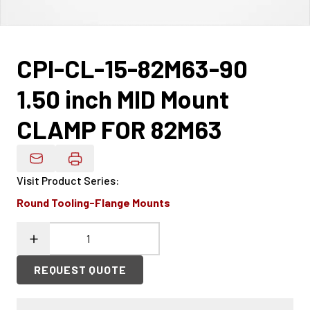
CPI-CL-15-82M63-90
1.50 inch MID Mount
CLAMP FOR 82M63
Email Product Details
Visit Product Series
:
Round Tooling-Flange Mounts
REQUEST QUOTE