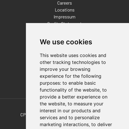
Careers
Locations
Impressum
Quality Statement
Contact
We use cookies
Distributor Finder
FAQs
This website uses cookies and
Policies/Terms and Conditions
other tracking technologies to
Privacy & Cookie Policy
improve your browsing
Terms of Use
experience for the following
E-Commerce Terms and Conditions
purposes:
to enable basic
functionality of the website
,
to
provide a better experience on
Also of Interest
the website
,
to measure your
interest in our products and
CPI-PAT-25-06 Plain Aluminum Tube, 2-1/2In...
services and to personalize
marketing interactions
,
to deliver
REINFORCED BOOM TUBING