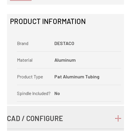
PRODUCT INFORMATION
Brand
DESTACO
Material
Aluminum
Product Type
Pat Aluminum Tubing
Spindle Included?
No
CAD / CONFIGURE