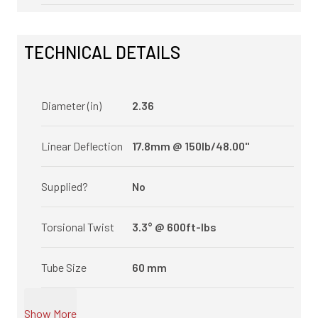
TECHNICAL DETAILS
Diameter (in)
2.36
Linear Deflection
17.8mm @ 150lb/48.00"
Supplied?
No
Torsional Twist
3.3° @ 600ft-lbs
Tube Size
60 mm
Show More