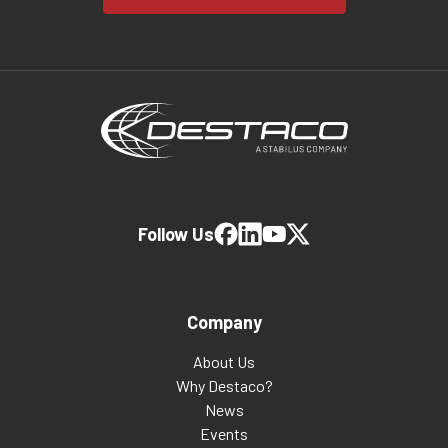
Follow Us
Company
About Us
Why Destaco?
News
Events