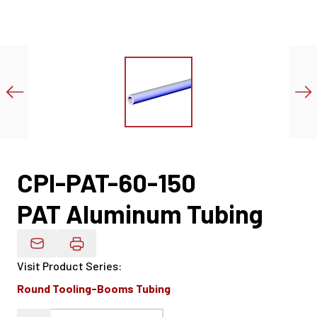
CPI-PAT-60-150
PAT Aluminum Tubing
Email Product Details
Visit Product Series
:
Round Tooling-Booms Tubing