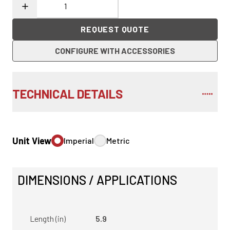
REQUEST QUOTE
CONFIGURE WITH ACCESSORIES
TECHNICAL DETAILS
Unit View
Imperial
Metric
DIMENSIONS / APPLICATIONS
Length (in)
5.9