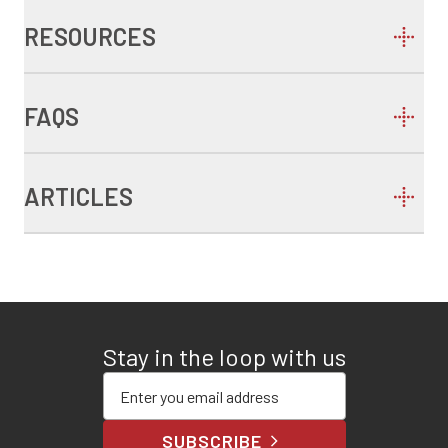
RESOURCES
FAQS
ARTICLES
Stay in the loop with us
Enter your email address
SUBSCRIBE