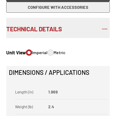
CONFIGURE WITH ACCESSORIES
TECHNICAL DETAILS
Unit View
Imperial
Metric
DIMENSIONS / APPLICATIONS
Length (in)
1.969
Weight (lb)
2.4