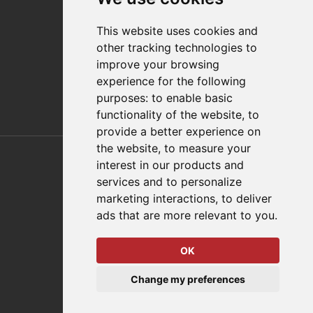
Distributor Finder
FAQs
This website uses cookies and
Policies/Terms and Conditions
other tracking technologies to
Privacy & Cookie Policy
improve your browsing
Terms of Use
experience for the following
E-Commerce Terms and Conditions
purposes:
to enable basic
functionality of the website
,
to
provide a better experience on
Also of Interest
the website
,
to measure your
interest in our products and
Automation Solutions
services and to personalize
marketing interactions
,
to deliver
Applications
ads that are more relevant to you
.
Aerospace Solutions For Manufacturing
OK
© 2026 DESTACO,
Change my preferences
a Stabilus expert brand.