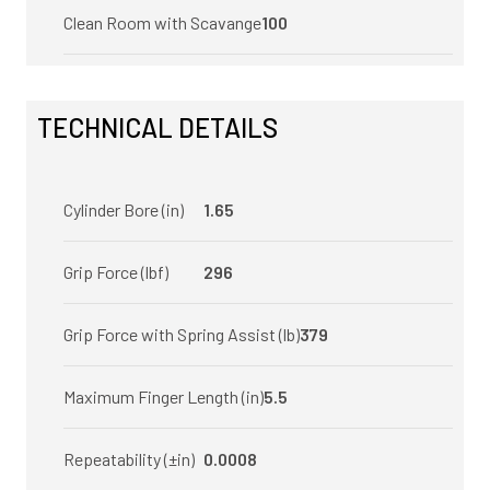
Clean Room with Scavange
100
TECHNICAL DETAILS
Cylinder Bore (in)
1.65
Grip Force (lbf)
296
Grip Force with Spring Assist (lb)
379
Maximum Finger Length (in)
5.5
Repeatability (±in)
0.0008