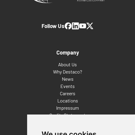
Follow Us
Company
About Us
Why Destaco?
News
Events
Careers
Locations
Impressum
Quality Statement
Contact
We use cookies