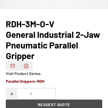
RDH-3M-O-V
General Industrial 2-Jaw
Pneumatic Parallel
Gripper
Email Product Details
Visit Product Series
:
Parallel Grippers-RDH
REQUEST QUOTE