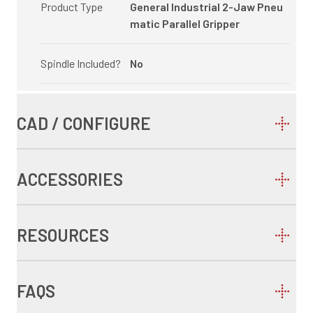
Product Type
General Industrial 2-Jaw Pneu
matic Parallel Gripper
Spindle Included?
No
CAD / CONFIGURE
ACCESSORIES
RESOURCES
FAQS