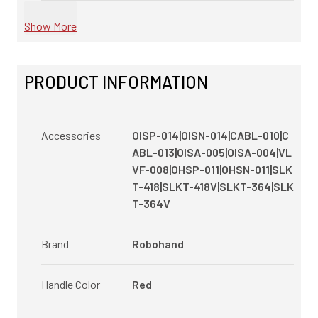
Show More
PRODUCT INFORMATION
Accessories
OISP-014|OISN-014|CABL-010|C
ABL-013|OISA-005|OISA-004|VL
VF-008|OHSP-011|OHSN-011|SLK
T-418|SLKT-418V|SLKT-364|SLK
T-364V
Brand
Robohand
Handle Color
Red