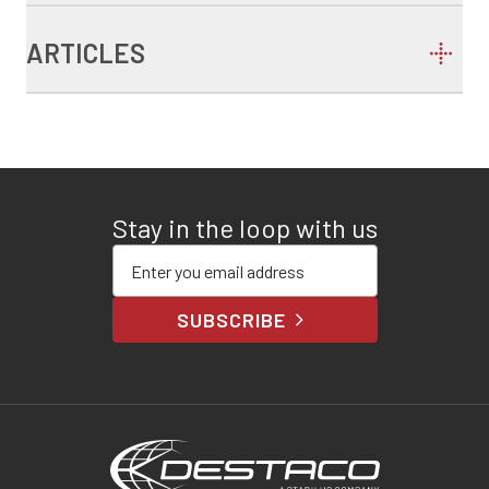
ARTICLES
Stay in the loop with us
Enter your email address
SUBSCRIBE