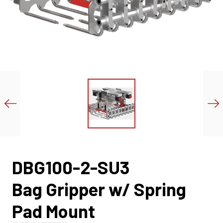
DBG100-2-SU3
Bag Gripper w/ Spring
Pad Mount