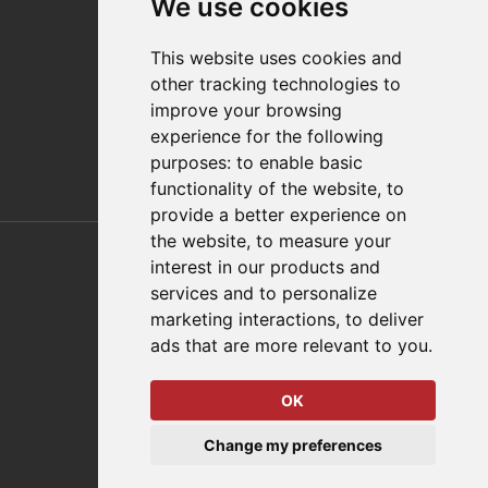
We use cookies
Distributor Finder
FAQs
This website uses cookies and
Policies/Terms and Conditions
other tracking technologies to
Privacy & Cookie Policy
improve your browsing
Terms of Use
experience for the following
E-Commerce Terms and Conditions
purposes:
to enable basic
functionality of the website
,
to
provide a better experience on
Also of Interest
the website
,
to measure your
interest in our products and
Automation Solutions
services and to personalize
marketing interactions
,
to deliver
Applications
ads that are more relevant to you
.
Aerospace Solutions For Manufacturing
OK
© 2026 DESTACO,
Change my preferences
a Stabilus expert brand.