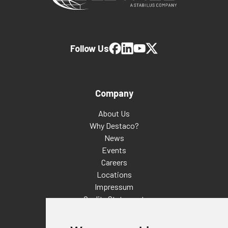
Follow Us
Company
About Us
Why Destaco?
News
Events
Careers
Locations
Impressum
Quality Statement
Contact