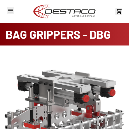
View 
BAG GRIPPERS - DBG