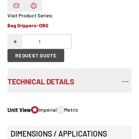
Email Product Details
Visit Product Series
:
Bag Grippers-DBG
REQUEST QUOTE
TECHNICAL DETAILS
Unit View
Imperial
Metric
DIMENSIONS / APPLICATIONS