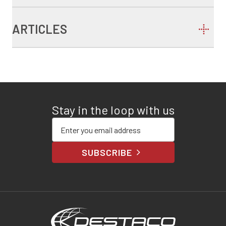
ARTICLES
Stay in the loop with us
Enter your email address
SUBSCRIBE