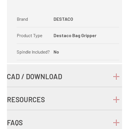
Brand
DESTACO
Product Type
Destaco Bag Gripper
Spindle Included?
No
CAD / DOWNLOAD
RESOURCES
FAQS