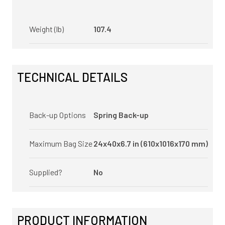
Weight (lb)
107.4
TECHNICAL DETAILS
Back-up Options
Spring Back-up
Maximum Bag Size
24x40x6.7 in (610x1016x170 mm)
Supplied?
No
PRODUCT INFORMATION