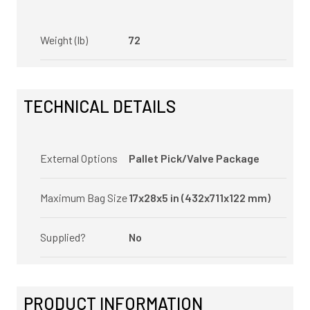
Weight (lb)
72
TECHNICAL DETAILS
External Options
Pallet Pick/Valve Package
Maximum Bag Size
17x28x5 in (432x711x122 mm)
Supplied?
No
PRODUCT INFORMATION