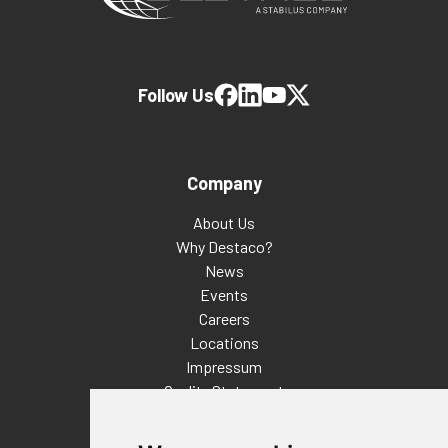
Follow Us
Company
About Us
Why Destaco?
News
Events
Careers
Locations
Impressum
Quality Statement
Contact