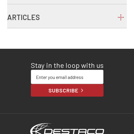
ARTICLES
Stay in the loop with us
Enter your email address
SUBSCRIBE