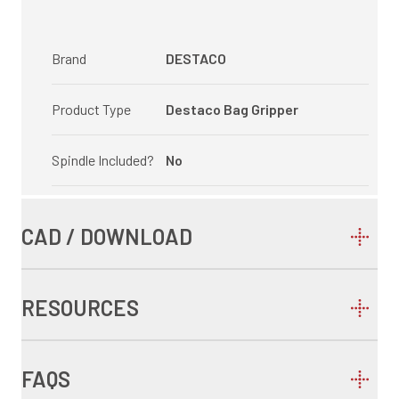
Brand
DESTACO
Product Type
Destaco Bag Gripper
Spindle Included?
No
CAD / DOWNLOAD
RESOURCES
FAQS