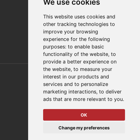
We use cookies
Distributor Finder
FAQs
This website uses cookies and
Policies/Terms and Conditions
other tracking technologies to
Privacy & Cookie Policy
improve your browsing
Terms of Use
experience for the following
E-Commerce Terms and Conditions
purposes:
to enable basic
functionality of the website
,
to
provide a better experience on
Also of Interest
the website
,
to measure your
interest in our products and
Automation Solutions
services and to personalize
marketing interactions
,
to deliver
Applications
ads that are more relevant to you
.
Aerospace Solutions For Manufacturing
OK
© 2026 DESTACO,
Change my preferences
a Stabilus expert brand.