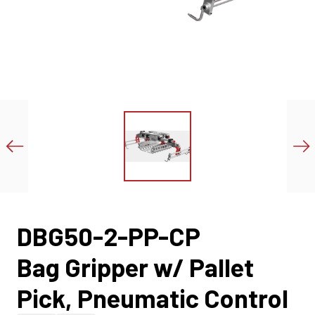
DBG50-2-PP-CP
Bag Gripper w/ Pallet
Pick, Pneumatic Control