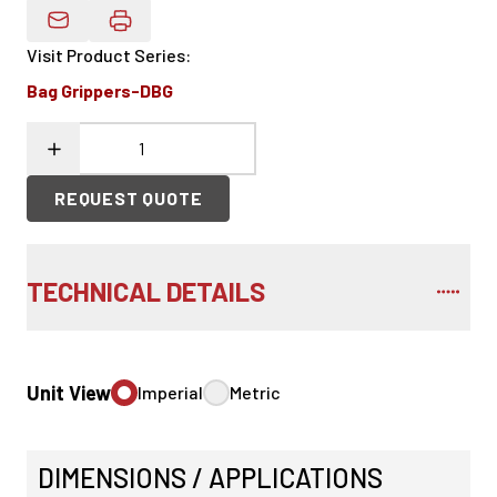
Email Product Details
Visit Product Series
:
Bag Grippers-DBG
REQUEST QUOTE
TECHNICAL DETAILS
Unit View
Imperial
Metric
DIMENSIONS / APPLICATIONS