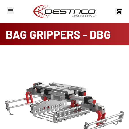
View 
BAG GRIPPERS - DBG