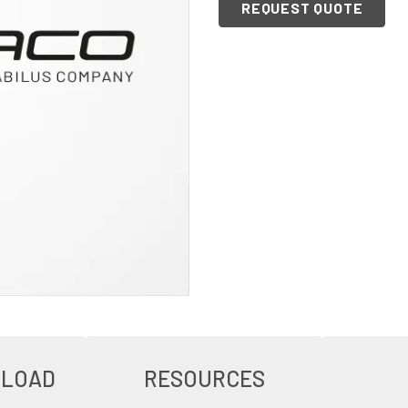
REQUEST QUOTE
NLOAD
RESOURCES