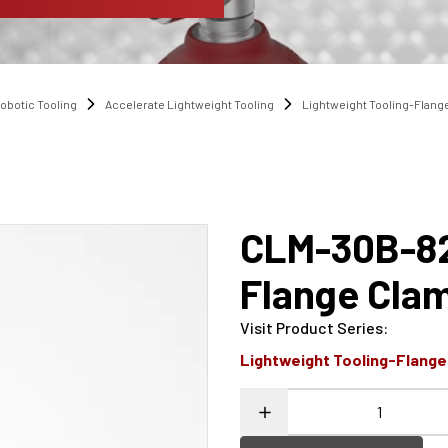
obotic Tooling
Accelerate Lightweight Tooling
Lightweight Tooling-Flang
CLM-30B-8
Flange Cla
Visit Product Series
:
Lightweight Tooling-Flang