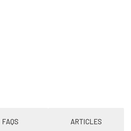
FAQS
ARTICLES