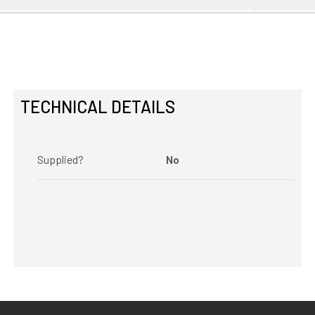
TECHNICAL DETAILS
Supplied?
No