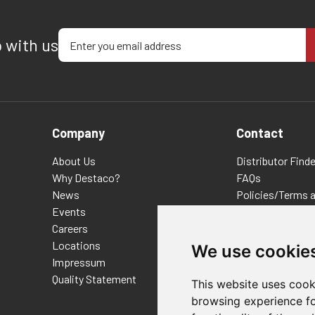
Enter your email address
p with us
Company
Contact
About Us
Distributor Finde
Why Destaco?
FAQs
News
Policies/Terms 
Events
Privacy & Cookie
Careers
Terms of Use
Locations
E-Commerce Ter
We use cookie
Impressum
Quality Statement
This website uses cook
browsing experience fo