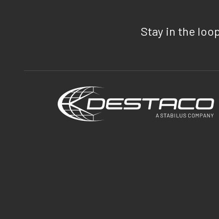
Stay in the loo