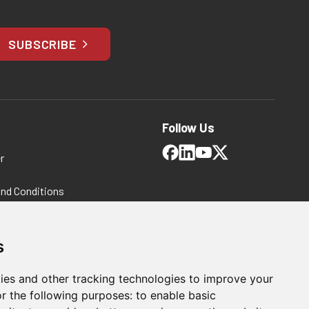
SUBSCRIBE
Follow Us
r
and Conditions
 Policy
ms and Conditions
s
ies and other tracking technologies to improve your
r the following purposes:
to enable basic