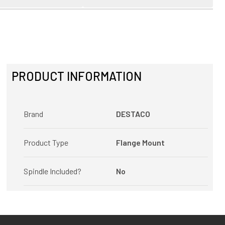
PRODUCT INFORMATION
Brand
DESTACO
Product Type
Flange Mount
Spindle Included?
No