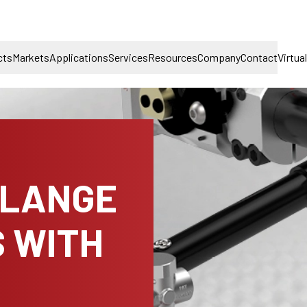
cts
Markets
Applications
Services
Resources
Company
Contact
Virtua
FLANGE
 WITH
H