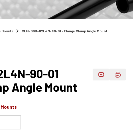
e Mounts
CLM-30B-82L4N-90-01 - Flange Clamp Angle Mount
2L4N-90-01
Email Product 
mp Angle Mount
e Mounts