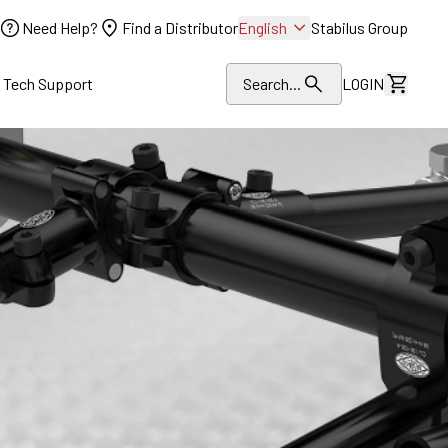
Need Help?
Find a Distributor
English
Stabilus Group
l Tech Support
Search...
LOGIN
View Dr