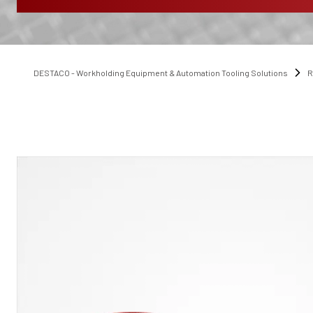
DESTACO - Workholding Equipment & Automation Tooling Solutions
R