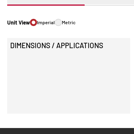
Unit View
Imperial
Metric
DIMENSIONS / APPLICATIONS