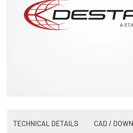
TECHNICAL DETAILS
CAD / DOW