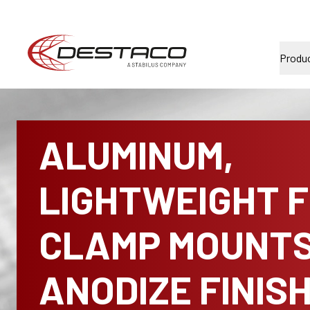
Produ
ALUMINUM,
LIGHTWEIGHT 
CLAMP MOUNTS
ANODIZE FINIS