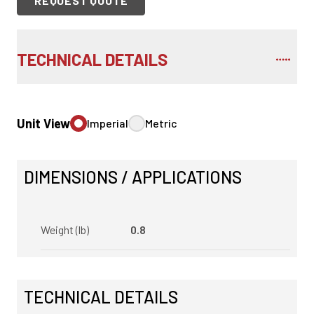
REQUEST QUOTE
TECHNICAL DETAILS
Unit View
Imperial
Metric
DIMENSIONS / APPLICATIONS
Weight (lb)
0.8
TECHNICAL DETAILS