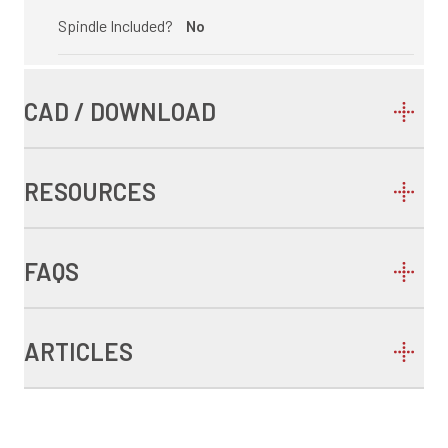
Spindle Included?
No
CAD / DOWNLOAD
RESOURCES
FAQS
ARTICLES