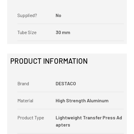
Supplied?
No
Tube Size
30 mm
PRODUCT INFORMATION
Brand
DESTACO
Material
High Strength Aluminum
Product Type
Lightweight Transfer Press Ad
apters