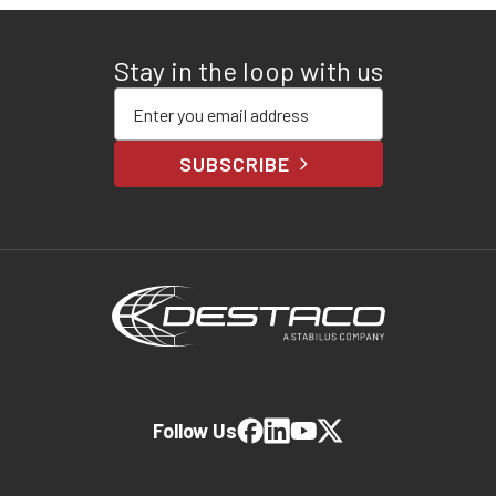
Stay in the loop with us
Enter your email address
SUBSCRIBE
Follow Us