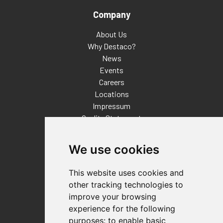
Company
About Us
Why Destaco?
News
Events
Careers
Locations
Impressum
Quality Statement
Contact
We use cookies
Distributor Finder
FAQs
This website uses cookies and
Policies/Terms and Conditions
other tracking technologies to
Privacy & Cookie Policy
improve your browsing
Terms of Use
experience for the following
E-Commerce Terms and Conditions
purposes:
to enable basic