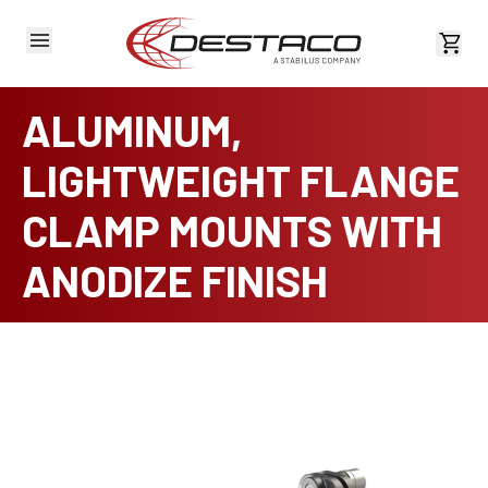
View 
ALUMINUM,
LIGHTWEIGHT FLANGE
CLAMP MOUNTS WITH
ANODIZE FINISH