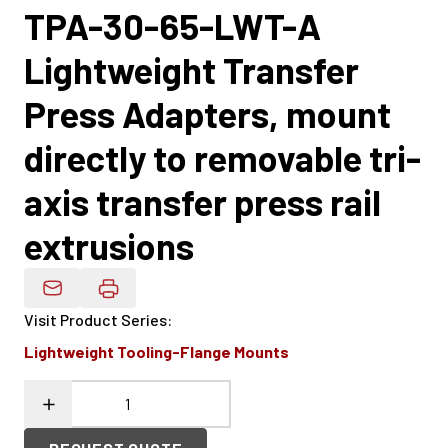
TPA-30-65-LWT-A
Lightweight Transfer
Press Adapters, mount
directly to removable tri-
axis transfer press rail
extrusions
Email Product Details
Visit Product Series
:
Lightweight Tooling-Flange Mounts