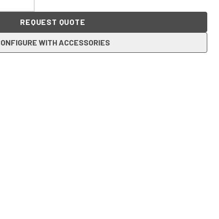
REQUEST QUOTE
ONFIGURE WITH ACCESSORIES