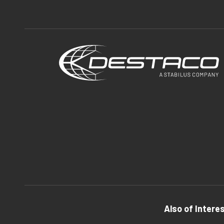
Also of Intere