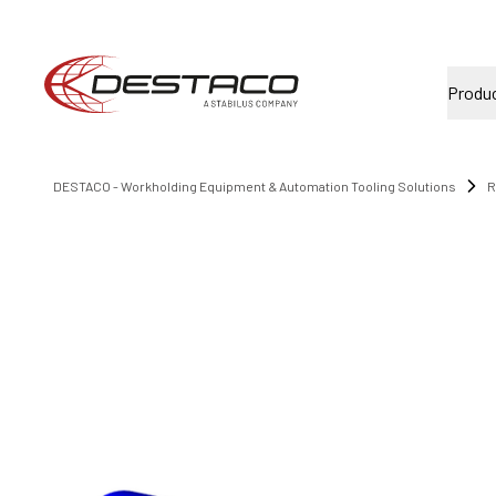
Produ
DESTACO - Workholding Equipment & Automation Tooling Solutions
R