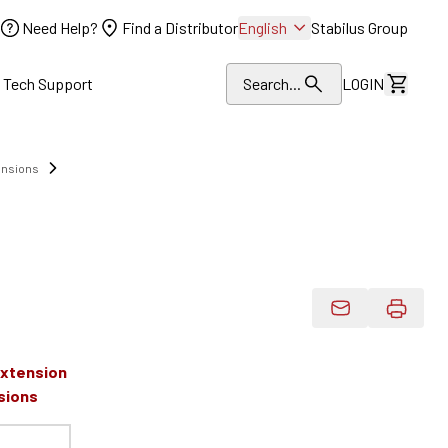
Need Help?
Find a Distributor
English
Stabilus Group
l Tech Support
Search...
LOGIN
View Dr
ensions
Email Product 
Extension
sions