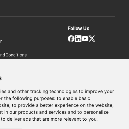
Follow Us
r
and Conditions
 Policy
ms and Conditions
s
ies and other tracking technologies to improve your
r the following purposes:
to enable basic
bsite
,
to provide a better experience on the website
,
st in our products and services and to personalize
,
to deliver ads that are more relevant to you
.
For Manufacturing