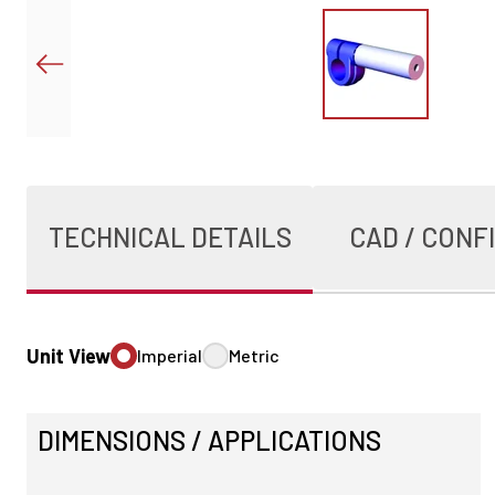
TECHNICAL DETAILS
CAD / CONF
Unit View
Imperial
Metric
DIMENSIONS / APPLICATIONS