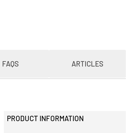
FAQS
ARTICLES
PRODUCT INFORMATION