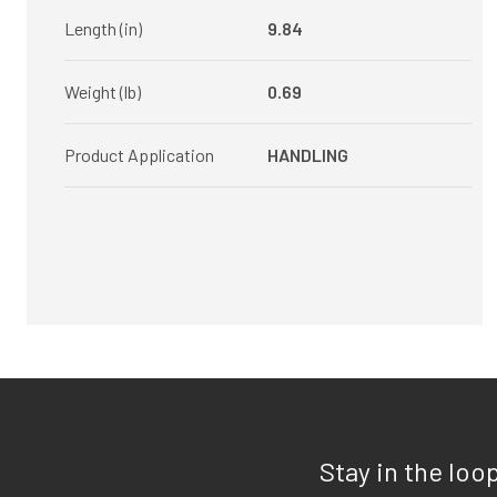
Length (in)
9.84
Weight (lb)
0.69
Product Application
HANDLING
Stay in the loo