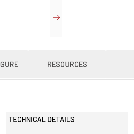
IGURE
RESOURCES
TECHNICAL DETAILS