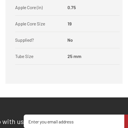
Apple Core (in)
0.75
Apple Core Size
19
Supplied?
No
Tube Size
25 mm
Enter your email address
p with us