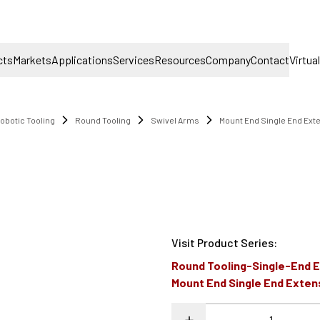
cts
Markets
Applications
Services
Resources
Company
Contact
Virtua
obotic Tooling
Round Tooling
Swivel Arms
Mount End Single End Ext
Visit Product Series
:
Round Tooling-Single-End 
Mount End Single End Exten