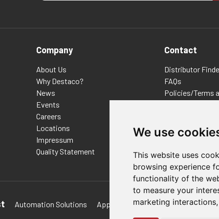
Company
Contact
About Us
Distributor Finde
Why Destaco?
FAQs
News
Policies/Terms 
Events
Privacy & Cookie
Careers
Terms of Use
Locations
E-Commerce Ter
We use cookie
Impressum
Quality Statement
This website uses cook
browsing experience fo
functionality of the we
to measure your intere
marketing interactions
st
Automation Solutions
Applications
Aerospace Solutions 