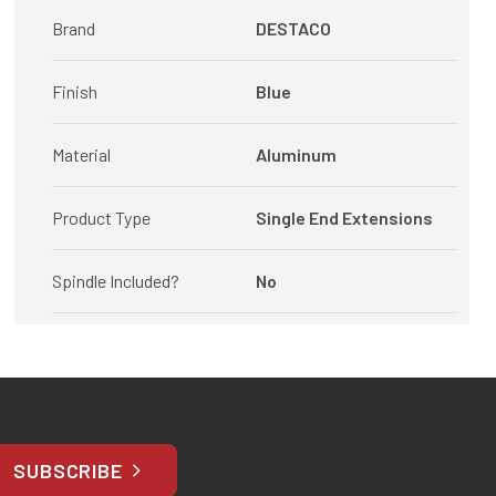
Brand
DESTACO
Finish
Blue
Material
Aluminum
Product Type
Single End Extensions
Spindle Included?
No
SUBSCRIBE