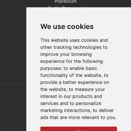
Impressum
Quality Statement
Contact
We use cookies
Distributor Finder
FAQs
This website uses cookies and
Policies/Terms and Conditions
other tracking technologies to
Privacy & Cookie Policy
improve your browsing
Terms of Use
experience for the following
E-Commerce Terms and Conditions
purposes:
to enable basic
functionality of the website
,
to
provide a better experience on
Also of Interest
the website
,
to measure your
interest in our products and
Automation Solutions
services and to personalize
marketing interactions
,
to deliver
Applications
ads that are more relevant to you
.
Aerospace Solutions For Manufacturing