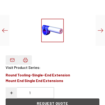
Email Product Details
Visit Product Series
:
Round Tooling-Single-End Extension
Mount End Single End Extensions
REQUEST QUOTE