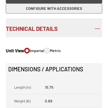
CONFIGURE WITH ACCESSORIES
TECHNICAL DETAILS
Unit View
Imperial
Metric
DIMENSIONS / APPLICATIONS
Length (in)
15.75
Weight (lb)
0.89