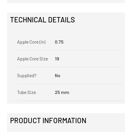
TECHNICAL DETAILS
Apple Core (in)
0.75
Apple Core Size
19
Supplied?
No
Tube Size
25 mm
PRODUCT INFORMATION