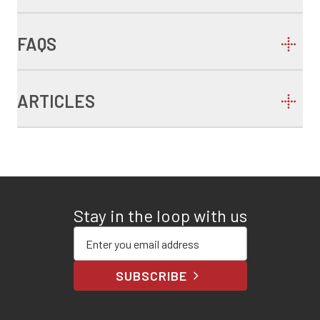
FAQS
ARTICLES
Stay in the loop with us
Enter your email address
SUBSCRIBE