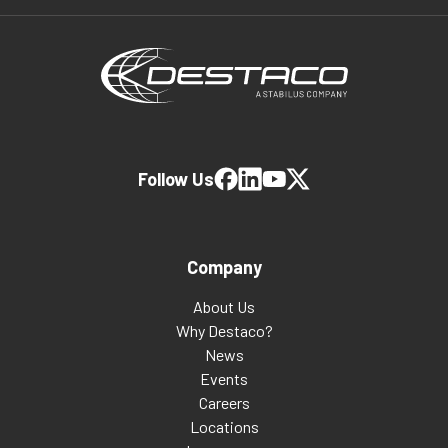
Follow Us
Company
About Us
Why Destaco?
News
Events
Careers
Locations