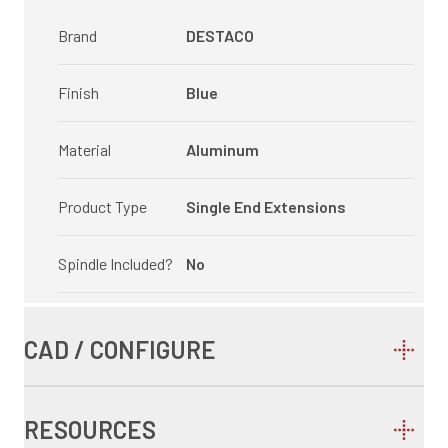
Brand
DESTACO
Finish
Blue
Material
Aluminum
Product Type
Single End Extensions
Spindle Included?
No
CAD / CONFIGURE
RESOURCES