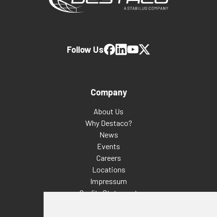
Follow Us
Company
About Us
Why Destaco?
News
Events
Careers
Locations
Impressum
Quality Statement
Contact