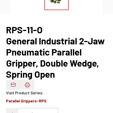
RPS-11-O
General Industrial 2-Jaw
Pneumatic Parallel
Gripper, Double Wedge,
Spring Open
Email Product Details
Visit Product Series
:
Parallel Grippers-RPS