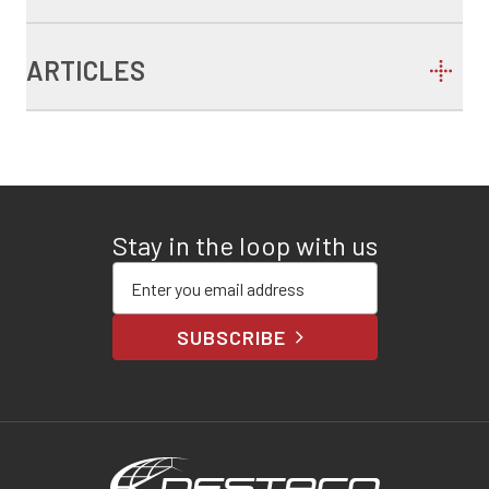
ARTICLES
Stay in the loop with us
Enter your email address
SUBSCRIBE