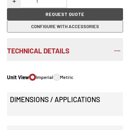
REQUEST QUOTE
CONFIGURE WITH ACCESSORIES
TECHNICAL DETAILS
Unit View
Imperial
Metric
DIMENSIONS / APPLICATIONS