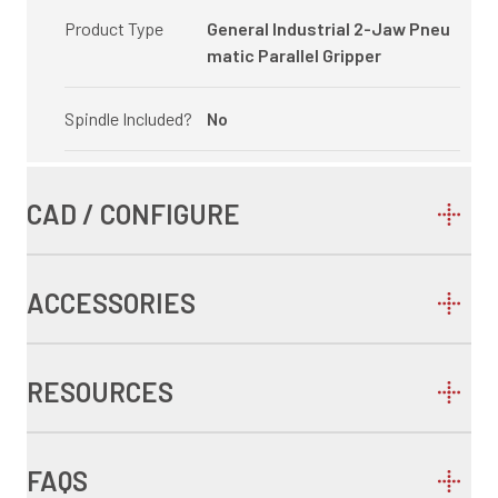
Product Type
General Industrial 2-Jaw Pneu
matic Parallel Gripper
Spindle Included?
No
CAD / CONFIGURE
ACCESSORIES
RESOURCES
FAQS