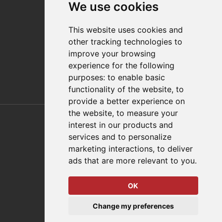
We use cookies
Distributor Finder
FAQs
This website uses cookies and
Policies/Terms and Conditions
other tracking technologies to
Privacy & Cookie Policy
improve your browsing
Terms of Use
experience for the following
E-Commerce Terms and Conditions
purposes:
to enable basic
functionality of the website
,
to
provide a better experience on
Also of Interest
the website
,
to measure your
interest in our products and
Automation Solutions
services and to personalize
marketing interactions
,
to deliver
Applications
ads that are more relevant to you
.
Aerospace Solutions For Manufacturing
OK
© 2026 DESTACO,
Change my preferences
a Stabilus expert brand.