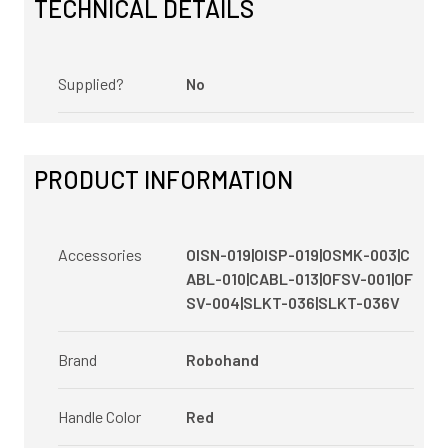
TECHNICAL DETAILS
Supplied?
No
PRODUCT INFORMATION
Accessories
OISN-019|OISP-019|OSMK-003|C
ABL-010|CABL-013|OFSV-001|OF
SV-004|SLKT-036|SLKT-036V
Brand
Robohand
Handle Color
Red