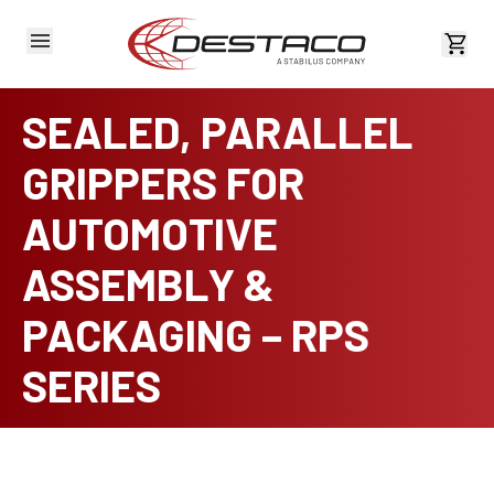
View 
SEALED, PARALLEL
GRIPPERS FOR
AUTOMOTIVE
ASSEMBLY &
PACKAGING – RPS
SERIES