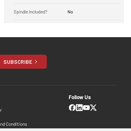
Spindle Included?
No
SUBSCRIBE
Follow Us
r
and Conditions
 Policy