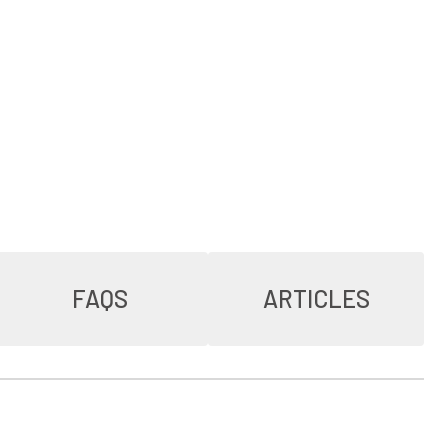
FAQS
ARTICLES