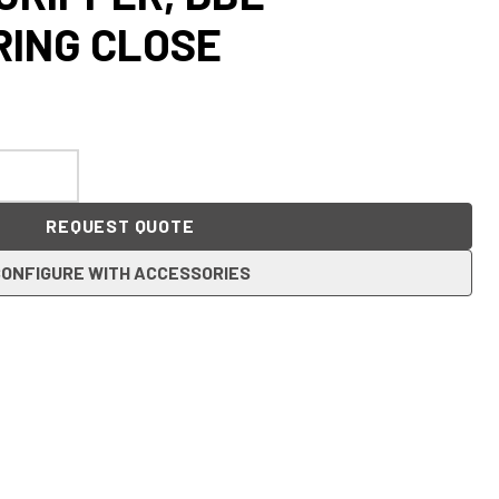
RING CLOSE
REQUEST QUOTE
ONFIGURE WITH ACCESSORIES