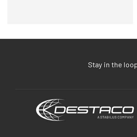
Stay in the loo