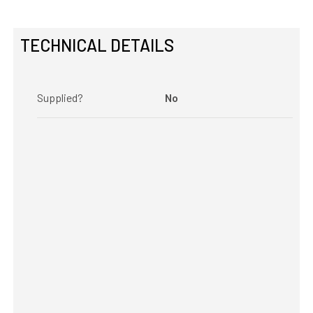
TECHNICAL DETAILS
Supplied?
No