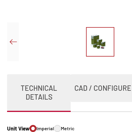
TECHNICAL
CAD / CONFIGURE
DETAILS
Unit View
Imperial
Metric