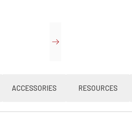
ACCESSORIES
RESOURCES