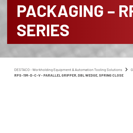
PACKAGING – R
SERIES
DESTACO - Workholding Equipment & Automation Tooling Solutions
G
RPS-11M-D-C-V - PARALLEL GRIPPER, DBL WEDGE, SPRING CLOSE