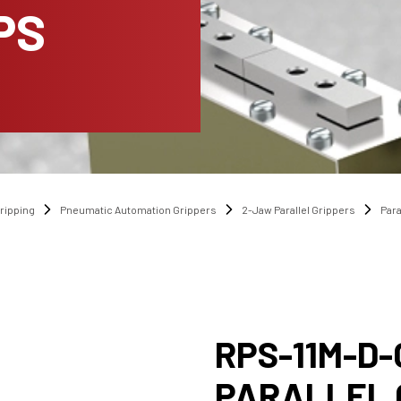
PS
ripping
Pneumatic Automation Grippers
2-Jaw Parallel Grippers
Para
RPS-11M-D-
PARALLEL 