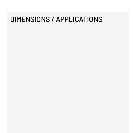
DIMENSIONS / APPLICATIONS