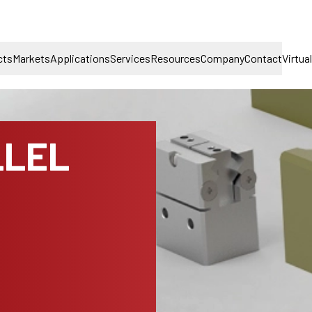
cts
Markets
Applications
Services
Resources
Company
Contact
Virtua
LLEL