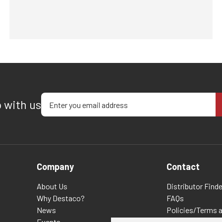
Enter your email address
p with us
Company
Contact
About Us
Distributor Finde
Why Destaco?
FAQs
News
Policies/Terms 
Events
Privacy & Cookie