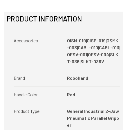
PRODUCT INFORMATION
Accessories
OISN-019|OISP-019|OSMK
-003|CABL-010|CABL-013|
OFSV-001|OFSV-004|SLK
T-036|SLKT-036V
Brand
Robohand
Handle Color
Red
Product Type
General Industrial 2-Jaw
Pneumatic Parallel Gripp
er