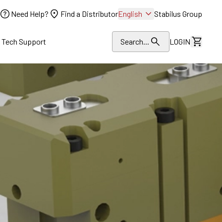
Need Help?
Find a Distributor
English
Stabilus Group
l Tech Support
Search...
LOGIN
View Dr