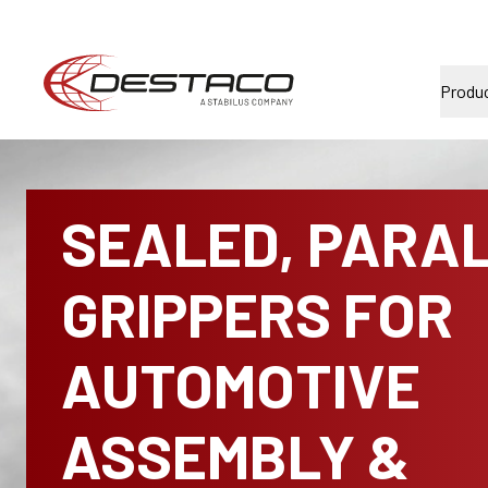
Produ
SEALED, PARA
GRIPPERS FOR
AUTOMOTIVE
ASSEMBLY &