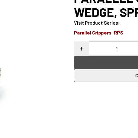
WEDGE, SP
Visit Product Series
:
Parallel Grippers-RPS
C