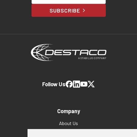
SUBSCRIBE
Follow Us
Company
About Us
Why Destaco?