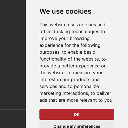
News
Events
We use cookies
Careers
Locations
This website uses cookies and
Impressum
other tracking technologies to
Quality Statement
improve your browsing
experience for the following
Contact
purposes:
to enable basic
Distributor Finder
functionality of the website
,
to
FAQs
provide a better experience on
Policies/Terms and Conditions
the website
,
to measure your
Privacy & Cookie Policy
interest in our products and
Terms of Use
services and to personalize
E-Commerce Terms and Conditions
marketing interactions
,
to deliver
ads that are more relevant to you
.
OK
© 2026 DESTACO,
Change my preferences