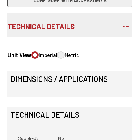
CONFIGURE WITH ACCESSORIES
TECHNICAL DETAILS
Unit View
Imperial
Metric
DIMENSIONS / APPLICATIONS
TECHNICAL DETAILS
Supplied?
No