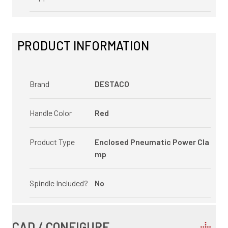
PRODUCT INFORMATION
Brand
DESTACO
Handle Color
Red
Product Type
Enclosed Pneumatic Power Cla
mp
Spindle Included?
No
CAD / CONFIGURE