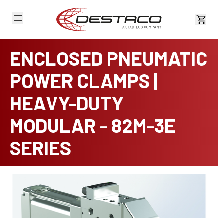
View 
ENCLOSED PNEUMATIC
POWER CLAMPS |
HEAVY-DUTY
MODULAR - 82M-3E
SERIES