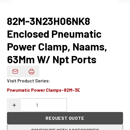
82M-3N23H06NK8
Enclosed Pneumatic
Power Clamp, Naams,
63Mm W/ Npt Ports
Email Product Details
Visit Product Series
:
Pneumatic Power Clamps-82M-3E
REQUEST QUOTE