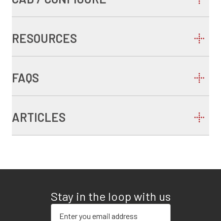
RESOURCES
FAQS
ARTICLES
Stay in the loop with us
Enter your email address