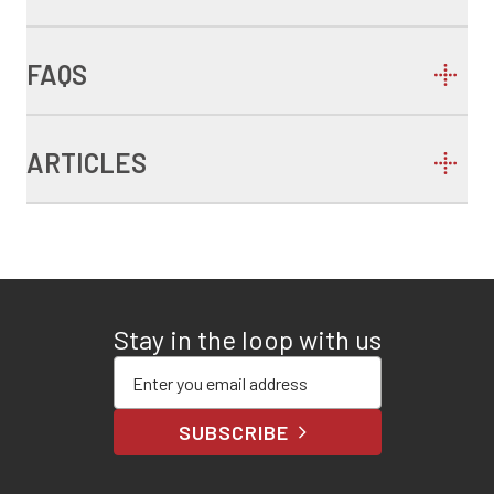
FAQS
ARTICLES
Stay in the loop with us
Enter your email address
SUBSCRIBE