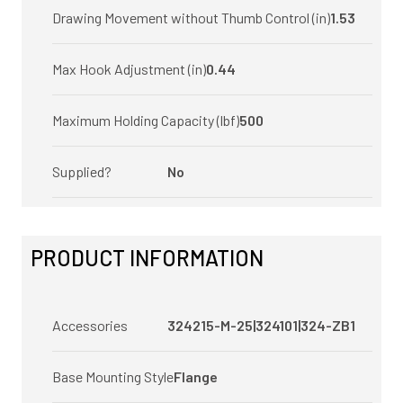
Drawing Movement without Thumb Control (in)
1.53
Max Hook Adjustment (in)
0.44
Maximum Holding Capacity (lbf)
500
Supplied?
No
PRODUCT INFORMATION
Accessories
324215-M-25|324101|324-ZB1
Base Mounting Style
Flange