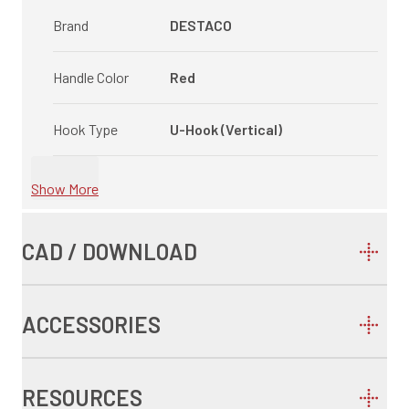
Brand
DESTACO
Handle Color
Red
Hook Type
U-Hook (Vertical)
Show More
CAD / DOWNLOAD
ACCESSORIES
RESOURCES