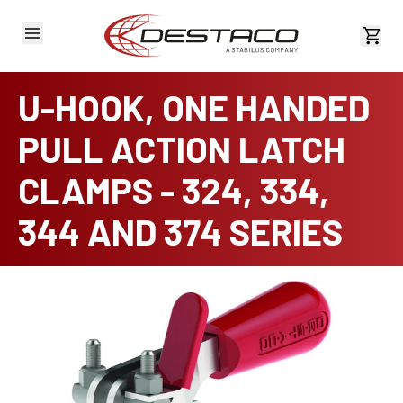
View 
U-HOOK, ONE HANDED
PULL ACTION LATCH
CLAMPS - 324, 334,
344 AND 374 SERIES