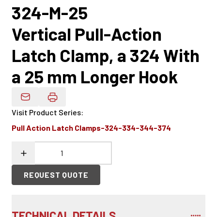
324-M-25
Vertical Pull-Action
Latch Clamp, a 324 With
a 25 mm Longer Hook
Email Product Details
Visit Product Series
:
Pull Action Latch Clamps-324-334-344-374
REQUEST QUOTE
TECHNICAL DETAILS