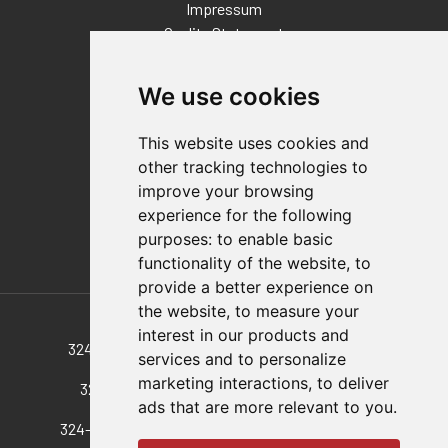
Impressum
Quality Statement
Contact
We use cookies
Distributor Finder
FAQs
This website uses cookies and
Policies/Terms and Conditions
other tracking technologies to
Privacy & Cookie Policy
improve your browsing
Terms of Use
experience for the following
E-Commerce Terms and Conditions
purposes:
to enable basic
functionality of the website
,
to
provide a better experience on
Also of Interest
the website
,
to measure your
interest in our products and
324-M-50 Vertical Pull-Action Latch Clamp, A...
services and to personalize
marketing interactions
,
to deliver
324-M-25 A 324 With A 25 Mm Longer Hook
ads that are more relevant to you
.
324-SS-M-100 Vertical Pull-Action Latch Clamp,...