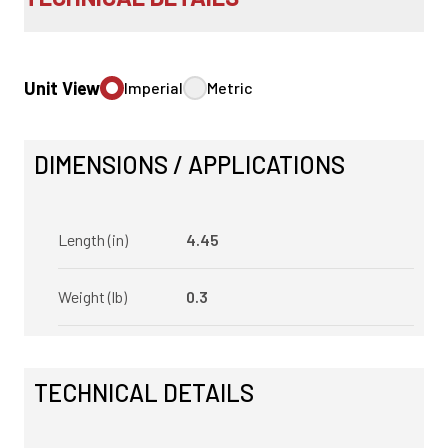
Unit View
Imperial
Metric
DIMENSIONS / APPLICATIONS
Length (in)
4.45
Weight (lb)
0.3
TECHNICAL DETAILS