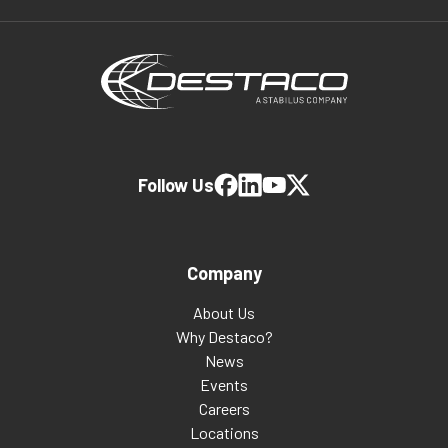
Follow Us
Company
About Us
Why Destaco?
News
Events
Careers
Locations