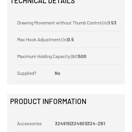
TECHNICAL DETAILS
Drawing Movement without Thumb Control (in)
1.53
Max Hook Adjustment (in)
0.5
Maximum Holding Capacity (lbf)
500
Supplied?
No
PRODUCT INFORMATION
Accessories
324915|324901|324-ZB1