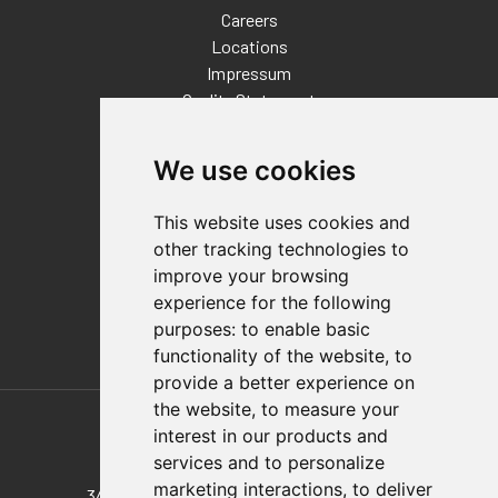
Careers
Locations
Impressum
Quality Statement
Contact
We use cookies
Distributor Finder
FAQs
This website uses cookies and
Policies/Terms and Conditions
other tracking technologies to
Privacy & Cookie Policy
improve your browsing
Terms of Use
experience for the following
E-Commerce Terms and Conditions
purposes:
to enable basic
functionality of the website
,
to
provide a better experience on
Also of Interest
the website
,
to measure your
interest in our products and
324-SS Stainless Steel 324
services and to personalize
marketing interactions
,
to deliver
344-SS Pull Action Latch Clamp, Stainless...