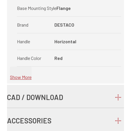
Base Mounting Style
Flange
Brand
DESTACO
Handle
Horizontal
Handle Color
Red
Show More
CAD / DOWNLOAD
ACCESSORIES