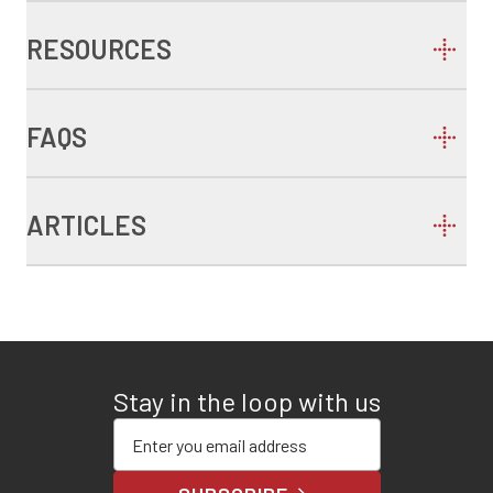
RESOURCES
FAQS
ARTICLES
Stay in the loop with us
Enter your email address