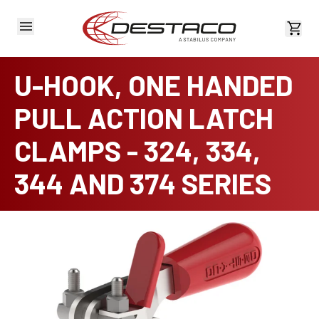
View 
U-HOOK, ONE HANDED
PULL ACTION LATCH
CLAMPS - 324, 334,
344 AND 374 SERIES