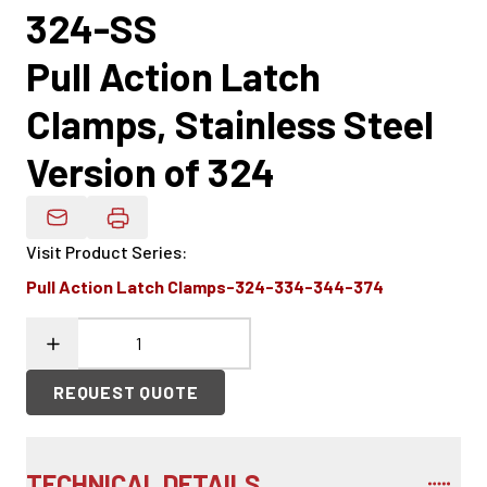
324-SS
Pull Action Latch
Clamps, Stainless Steel
Version of 324
Email Product Details
Visit Product Series
:
Pull Action Latch Clamps-324-334-344-374
REQUEST QUOTE
TECHNICAL DETAILS