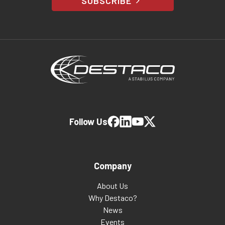
SUBSCRIBE
Follow Us
Company
About Us
Why Destaco?
News
Events