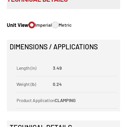
Unit View
Imperial
Metric
DIMENSIONS / APPLICATIONS
Length (in)
3.49
Weight (lb)
0.24
Product Application
CLAMPING