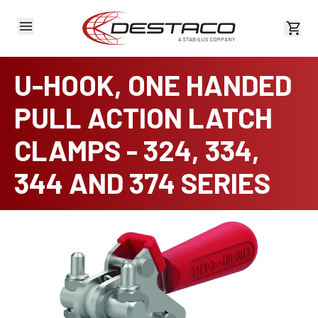
View 
U-HOOK, ONE HANDED
PULL ACTION LATCH
CLAMPS - 324, 334,
344 AND 374 SERIES