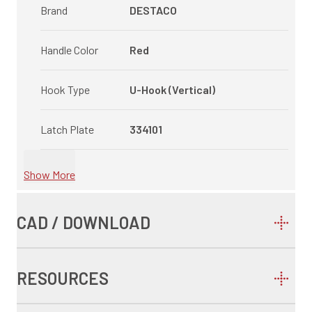
Brand
DESTACO
Handle Color
Red
Hook Type
U-Hook (Vertical)
Latch Plate
334101
Show More
CAD / DOWNLOAD
RESOURCES