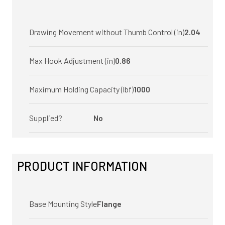
Drawing Movement without Thumb Control (in)
2.04
Max Hook Adjustment (in)
0.86
Maximum Holding Capacity (lbf)
1000
Supplied?
No
PRODUCT INFORMATION
Base Mounting Style
Flange