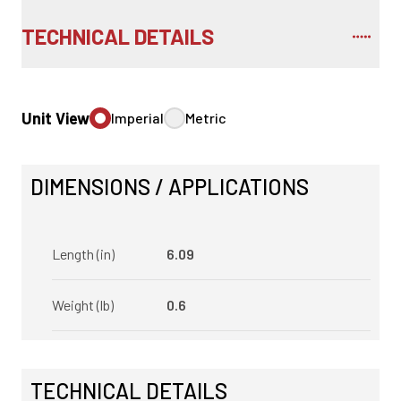
TECHNICAL DETAILS
Unit View
Imperial
Metric
DIMENSIONS / APPLICATIONS
Length (in)
6.09
Weight (lb)
0.6
TECHNICAL DETAILS