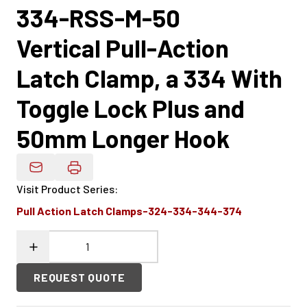
334-RSS-M-50
Vertical Pull-Action
Latch Clamp, a 334 With
Toggle Lock Plus and
50mm Longer Hook
Email Product Details
Visit Product Series
:
Pull Action Latch Clamps-324-334-344-374
REQUEST QUOTE