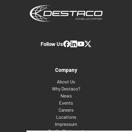
Follow Us
Company
About Us
Why Destaco?
News
Events
Careers
Locations
Impressum
Quality Statement