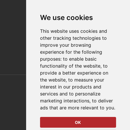
Contact
We use cookies
Distributor Finder
FAQs
This website uses cookies and
Policies/Terms and Conditions
other tracking technologies to
Privacy & Cookie Policy
improve your browsing
Terms of Use
experience for the following
E-Commerce Terms and Conditions
purposes:
to enable basic
functionality of the website
,
to
provide a better experience on
Also of Interest
the website
,
to measure your
interest in our products and
Automation Solutions
services and to personalize
marketing interactions
,
to deliver
Applications
ads that are more relevant to you
.
Aerospace Solutions For Manufacturing
OK