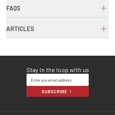
FAQS
ARTICLES
Stay in the loop with us
Enter your email address
SUBSCRIBE