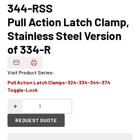
344-RSS
Pull Action Latch Clamp,
Stainless Steel Version
of 334-R
Email Product Details
Visit Product Series
:
Pull Action Latch Clamps-324-334-344-374
Toggle-Lock
REQUEST QUOTE