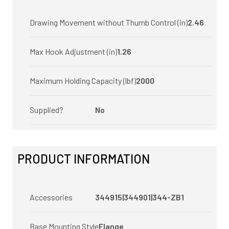
Drawing Movement without Thumb Control (in)
2.46
Max Hook Adjustment (in)
1.26
Maximum Holding Capacity (lbf)
2000
Supplied?
No
PRODUCT INFORMATION
Accessories
344915|344901|344-ZB1
Base Mounting Style
Flange