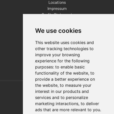
Locations
Impressum
Quality Statement
Contact
We use cookies
Distributor Finder
FAQs
This website uses cookies and
Policies/Terms and Conditions
other tracking technologies to
Privacy & Cookie Policy
improve your browsing
Terms of Use
experience for the following
E-Commerce Terms and Conditions
purposes:
to enable basic
functionality of the website
,
to
provide a better experience on
Also of Interest
the website
,
to measure your
interest in our products and
Automation Solutions
services and to personalize
marketing interactions
,
to deliver
Applications
ads that are more relevant to you
.