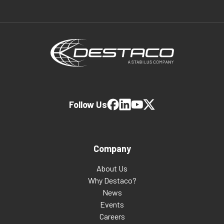
Follow Us
Company
About Us
Why Destaco?
News
Events
Careers