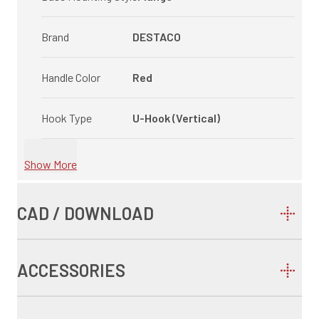
Brand
DESTACO
Handle Color
Red
Hook Type
U-Hook (Vertical)
Show More
CAD / DOWNLOAD
ACCESSORIES