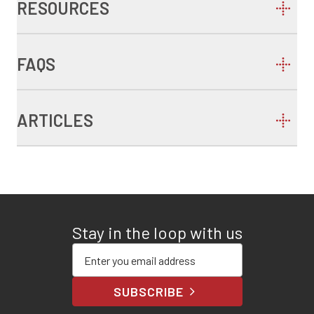
RESOURCES
FAQS
ARTICLES
Stay in the loop with us
Enter your email address
SUBSCRIBE