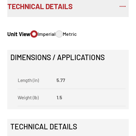
TECHNICAL DETAILS
Unit View
Imperial
Metric
DIMENSIONS / APPLICATIONS
Length (in)
5.77
Weight (lb)
1.5
TECHNICAL DETAILS