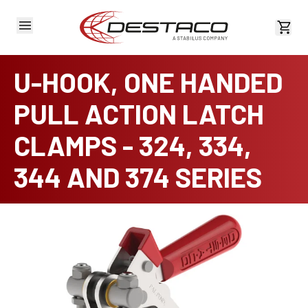
View 
U-HOOK, ONE HANDED
PULL ACTION LATCH
CLAMPS - 324, 334,
344 AND 374 SERIES