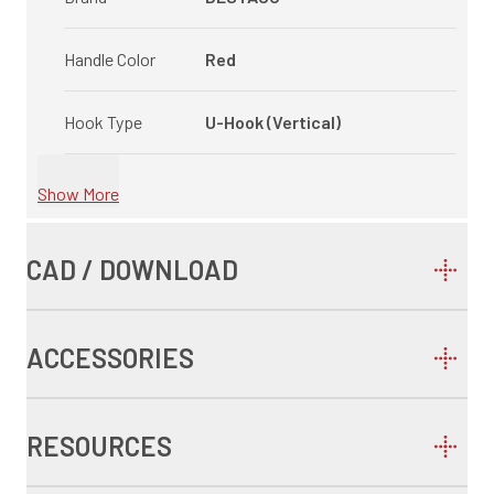
Handle Color
Red
Hook Type
U-Hook (Vertical)
Show More
CAD / DOWNLOAD
ACCESSORIES
RESOURCES