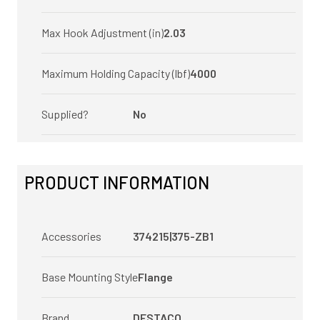
Max Hook Adjustment (in)
2.03
Maximum Holding Capacity (lbf)
4000
Supplied?
No
PRODUCT INFORMATION
Accessories
374215|375-ZB1
Base Mounting Style
Flange
Brand
DESTACO