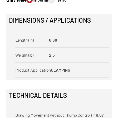
Unit View
DIMENSIONS / APPLICATIONS
Length (in)
6.60
Weight (lb)
2.5
Product Application
CLAMPING
TECHNICAL DETAILS
Drawing Movement without Thumb Control (in)
1.67