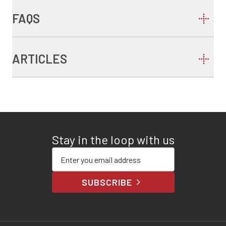
FAQS
ARTICLES
Stay in the loop with us
Enter your email address
SUBSCRIBE