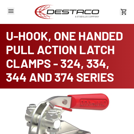
View 
U-HOOK, ONE HANDED
PULL ACTION LATCH
CLAMPS - 324, 334,
344 AND 374 SERIES