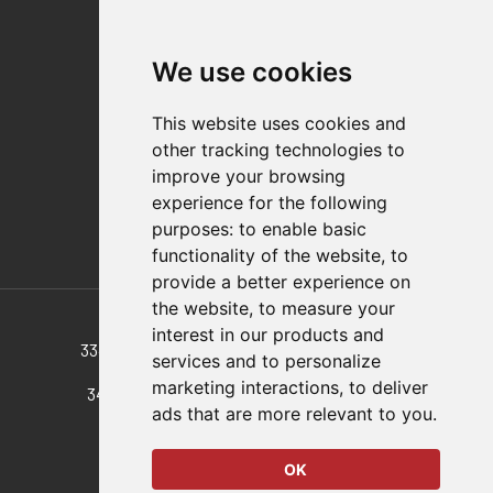
Quality Statement
Contact
We use cookies
Distributor Finder
FAQs
This website uses cookies and
Policies/Terms and Conditions
other tracking technologies to
Privacy & Cookie Policy
improve your browsing
Terms of Use
experience for the following
E-Commerce Terms and Conditions
purposes:
to enable basic
functionality of the website
,
to
provide a better experience on
Also of Interest
the website
,
to measure your
interest in our products and
334 Medium, Vertical, Pull Action Latch Clamp
services and to personalize
marketing interactions
,
to deliver
344 Large, Vertical, Pull Action Latch Clamp
ads that are more relevant to you
.
374 Pull Action Latch Clamp
OK