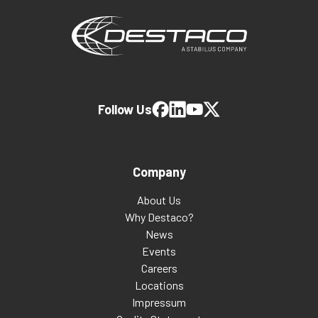
Follow Us
Company
About Us
Why Destaco?
News
Events
Careers
Locations
Impressum