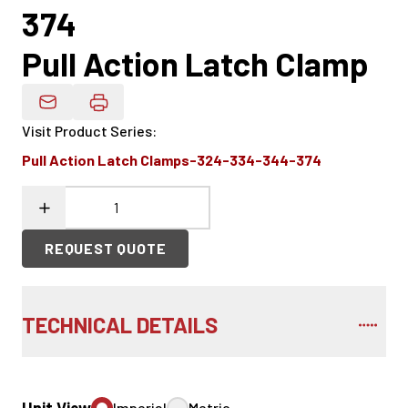
374
Pull Action Latch Clamp
Email Product Details
Visit Product Series
:
Pull Action Latch Clamps-324-334-344-374
REQUEST QUOTE
TECHNICAL DETAILS
Imperial
Metric