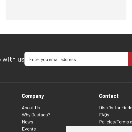
Enter your email address
p with us
Company
Contact
About Us
Distributor Finde
Why Destaco?
FAQs
News
Policies/Terms 
Events
Privacy & Cookie