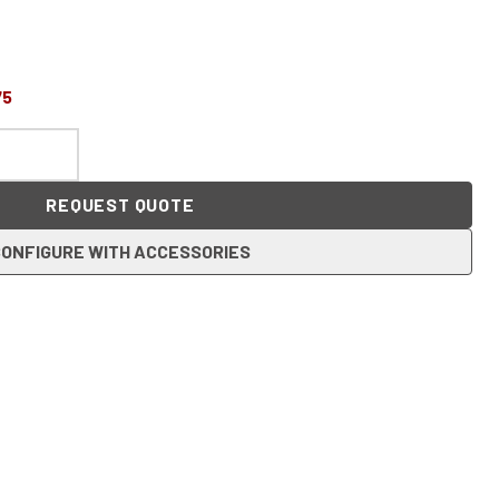
75
REQUEST QUOTE
ONFIGURE WITH ACCESSORIES