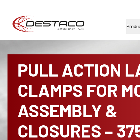
Produ
PULL ACTION L
CLAMPS FOR MO
ASSEMBLY &
CLOSURES – 37