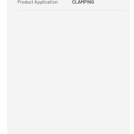
Product Application
CLAMPING