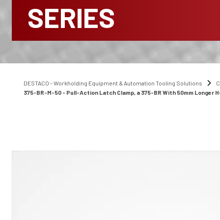
SERIES
DESTACO - Workholding Equipment & Automation Tooling Solutions
C
375-BR-M-50 - Pull-Action Latch Clamp, a 375-BR With 50mm Longer 