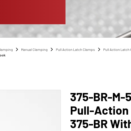
lamping
Manual Clamping
Pull Action Latch Clamps
Pull Action Latc
Hook
375-BR-M-
Pull-Action
375-BR Wit