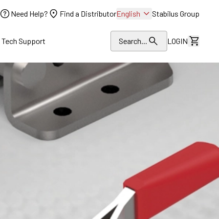
Need Help?
Find a Distributor
English
Stabilus Group
l Tech Support
Search...
LOGIN
View Dr