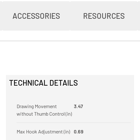
ACCESSORIES
RESOURCES
TECHNICAL DETAILS
Drawing Movement
3.47
without Thumb Control (in)
Max Hook Adjustment (in)
0.69