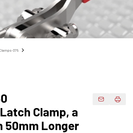
h Clamps-375
50
Email Product 
 Latch Clamp, a
h 50mm Longer