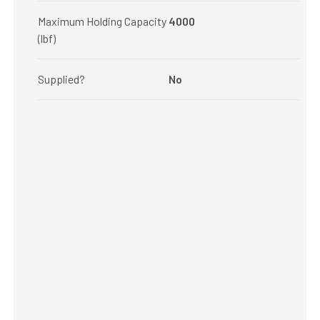
Maximum Holding Capacity
4000
(lbf)
Supplied?
No