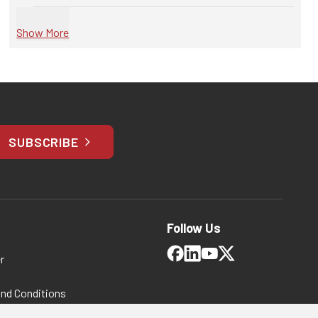
Show More
SUBSCRIBE
Follow Us
r
and Conditions
 Policy