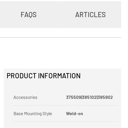
FAQS
ARTICLES
PRODUCT INFORMATION
Accessories
375509|385102|385902
Base Mounting Style
Weld-on