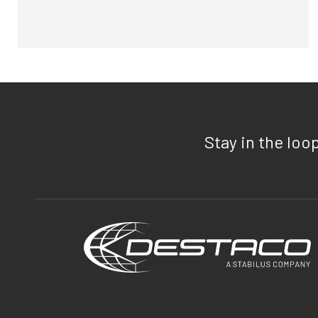
Stay in the loo