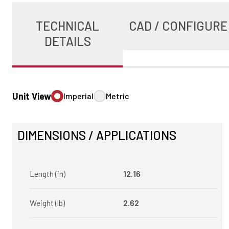
TECHNICAL
CAD / CONFIGURE
DETAILS
Unit View
Imperial
Metric
DIMENSIONS / APPLICATIONS
Length (in)
12.16
Weight (lb)
2.62