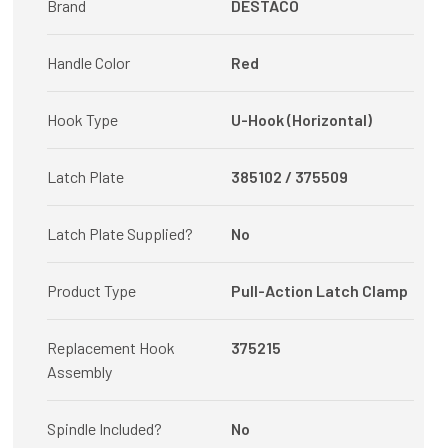
Brand
DESTACO
Handle Color
Red
Hook Type
U-Hook (Horizontal)
Latch Plate
385102 / 375509
Latch Plate Supplied?
No
Product Type
Pull-Action Latch Clamp
Replacement Hook
375215
Assembly
Spindle Included?
No