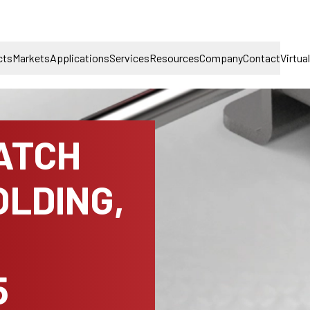
cts
Markets
Applications
Services
Resources
Company
Contact
Virtua
ATCH
LDING,
5