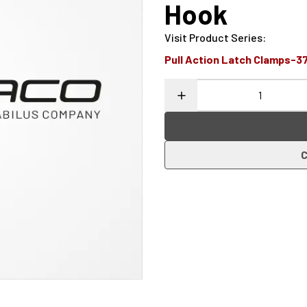
Hook
Visit Product Series
:
Pull Action Latch Clamps-3
C