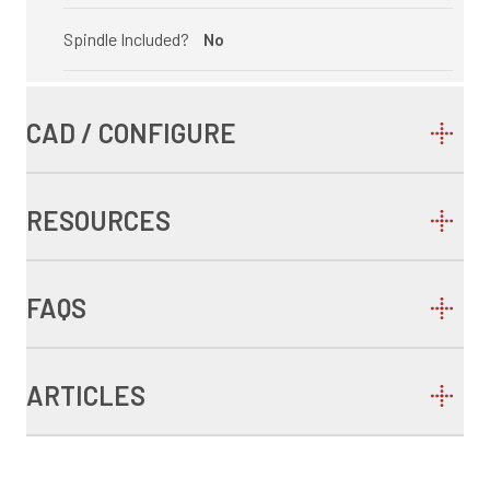
Spindle Included?
No
CAD / CONFIGURE
RESOURCES
FAQS
ARTICLES