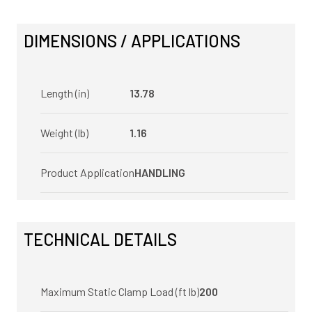
DIMENSIONS / APPLICATIONS
Length (in)
13.78
Weight (lb)
1.16
Product Application
HANDLING
TECHNICAL DETAILS
Maximum Static Clamp Load (ft lb)
200