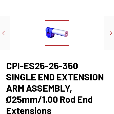
CPI-ES25-25-350
SINGLE END EXTENSION
ARM ASSEMBLY,
Ø25mm/1.00 Rod End
Extensions