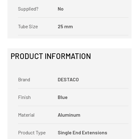
Supplied?
No
Tube Size
25 mm
PRODUCT INFORMATION
Brand
DESTACO
Finish
Blue
Material
Aluminum
Product Type
Single End Extensions