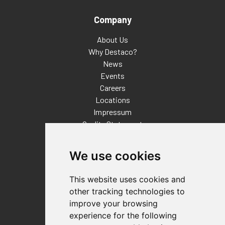
Company
About Us
Why Destaco?
News
Events
Careers
Locations
Impressum
Quality Statement
Contact
We use cookies
Distributor Finder
FAQs
This website uses cookies and
Policies/Terms and Conditions
other tracking technologies to
Privacy & Cookie Policy
improve your browsing
Terms of Use
experience for the following
E-Commerce Terms and Conditions