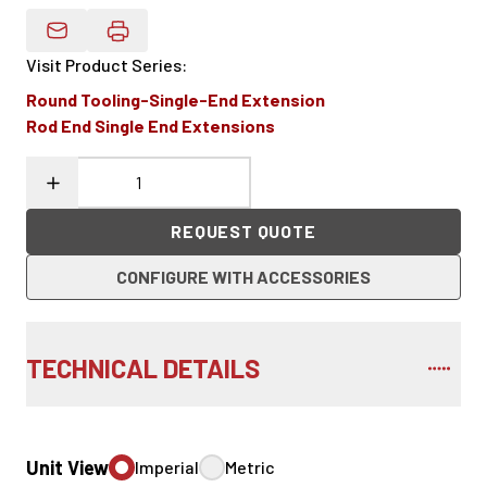
Email Product Details
Visit Product Series
:
Round Tooling-Single-End Extension
Rod End Single End Extensions
REQUEST QUOTE
CONFIGURE WITH ACCESSORIES
TECHNICAL DETAILS
Unit View
Imperial
Metric