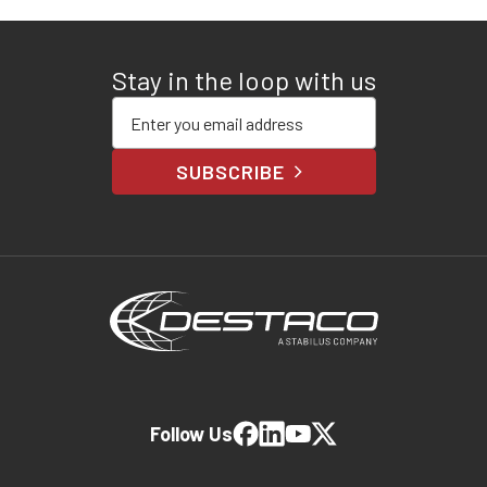
Stay in the loop with us
Enter your email address
SUBSCRIBE
Follow Us